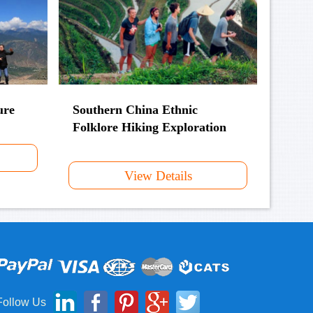
ure
Southern China Ethnic
Folklore Hiking Exploration
View Details
Follow Us