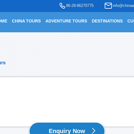
86-28-86270775
info@chinae
OME
CHINA TOURS
ADVENTURE TOURS
DESTINATIONS
CU
urs
Enquiry Now