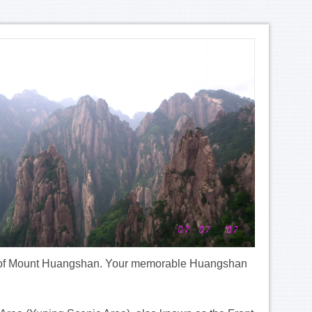
 foot of Mount Huangshan. Your memorable Huangshan