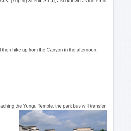
 Area (Yuping Scenic Area), also known as the Front
 then hike up from the Canyon in the afternoon.
eaching the Yungu Temple, the park bus will transfer