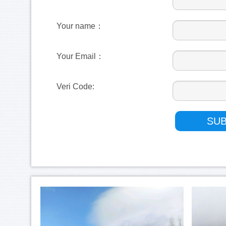
Your name：
Your Email：
Veri Code: