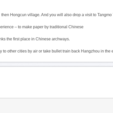
And then Hongcun village. And you will also drop a visit to Tangmo 
xperience – to make paper by traditional Chinese
nks the first place in Chinese archways.
 to other cities by air or take bullet train back Hangzhou in the 