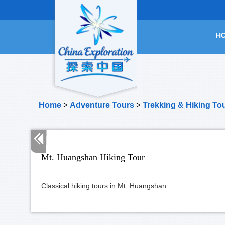
H
Home
>
Adventure Tours
>
Trekking & Hiking To
Mt. Huangshan Hiking Tour
Classical hiking tours in Mt. Huangshan.