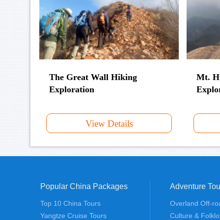
The Great Wall Hiking
Mt. H
Exploration
Explo
View Details
Popular China Packages
Adventure Tou
Top 10 China Tours
Overland Off-ro
Yangtze Cruise Tours
Culture & Folklo