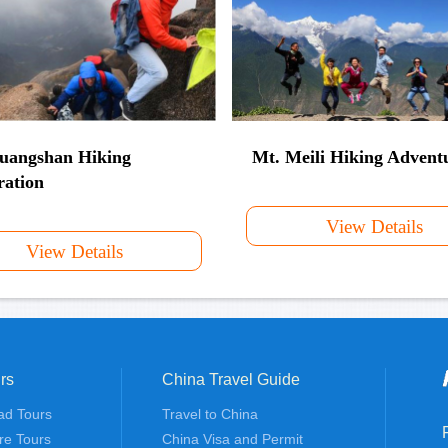
uangshan Hiking
Mt. Meili Hiking Advent
ration
View Details
View Details
rs
China Travel Guide
ad Tours
Travel to China
re Tours
China Visa and Permit