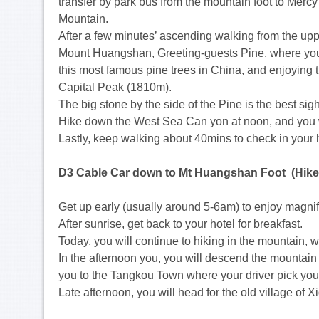
transfer by park bus from the mountain foot to Merc
Mountain.
After a few minutes’ ascending walking from the upp
Mount Huangshan, Greeting-guests Pine, where you
this most famous pine trees in China, and enjoying t
Capital Peak (1810m).
The big stone by the side of the Pine is the best sig
Hike down the West Sea Can yon at noon, and you wi
Lastly, keep walking about 40mins to check in your h
D3 Cable Car down to Mt Huangshan Foot (Hike 
Get up early (usually around 5-6am) to enjoy magni
After sunrise, get back to your hotel for breakfast.
Today, you will continue to hiking in the mountain,
In the afternoon you, you will descend the mountain
you to the Tangkou Town where your driver pick you
Late afternoon, you will head for the old village of Xi