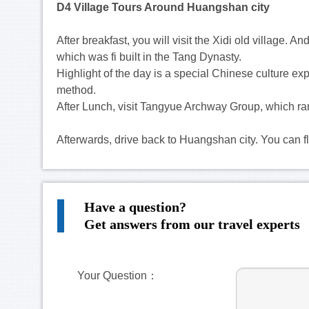
D4 Village Tours Around Huangshan city
After breakfast, you will visit the Xidi old village. 
which was fi built in the Tang Dynasty.
Highlight of the day is a special Chinese culture e
method.
After Lunch, visit Tangyue Archway Group, which ra
Afterwards, drive back to Huangshan city. You can fly
Have a question?
Get answers from our travel experts
Your Question：