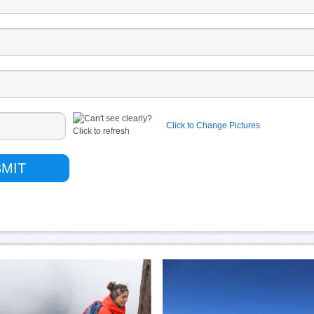
Click to Change Pictures