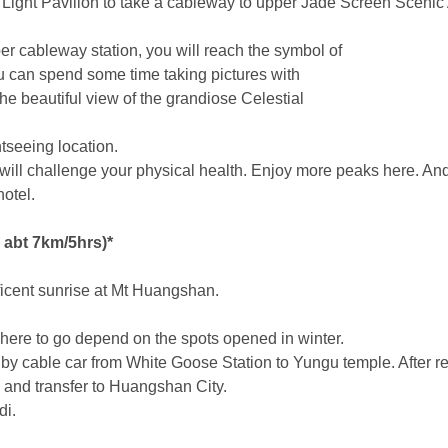
y Light Pavilion to take a cableway to upper Jade Screen Scenic
er cableway station, you will reach the symbol of
 can spend some time taking pictures with
he beautiful view of the grandiose Celestial
htseeing location.
ll challenge your physical health. Enjoy more peaks here. And
otel.
abt 7km/5hrs)*
ficent sunrise at Mt Huangshan.
 where to go depend on the spots opened in winter.
 by cable car from White Goose Station to Yungu temple. After r
 and transfer to Huangshan City.
di.