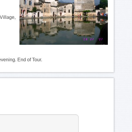
Village,
evening. End of Tour.