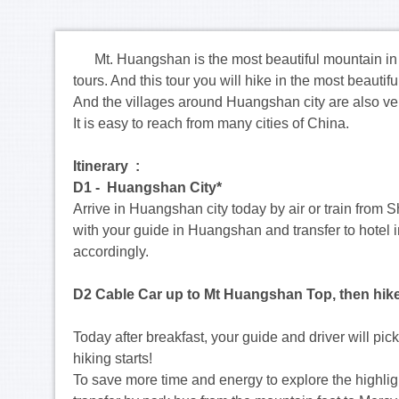
Mt. Huangshan is the most beautiful mountain in C
tours. And this tour you will hike in the most beautif
And the villages around Huangshan city are also very 
It is easy to reach from many cities of China.
Itinerary :
D1 - Huangshan City*
Arrive in Huangshan city today by air or train from
with your guide in Huangshan and transfer to hotel i
accordingly.
D2 Cable Car up to Mt Huangshan Top, then hik
Today after breakfast, your guide and driver will p
hiking starts!
To save more time and energy to explore the highligh