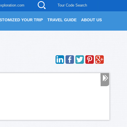
xploration.com
Tour Code Search
STOMIZED YOUR TRIP
TRAVEL GUIDE
ABOUT US