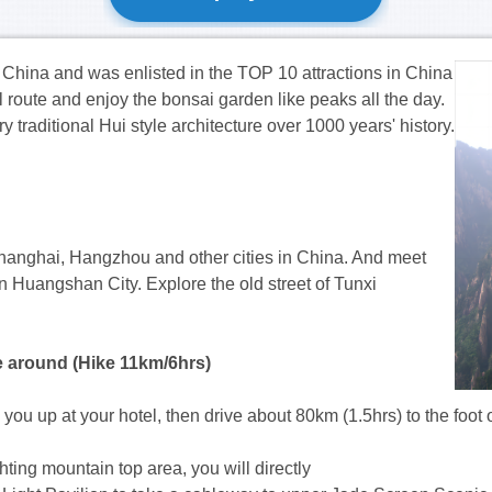
hina and was enlisted in the TOP 10 attractions
in China
ul route and enjoy the bonsai garden like peaks all the day.
traditional Hui style architecture over 1000 years' history.
 Shanghai, Hangzhou and other cities in China. And meet
n Huangshan City. Explore the old street of Tunxi
e around (Hike 11km/6hrs)
ick you up at your hotel, then drive about 80km (1.5hrs) to the
ting mountain top area, you will directly