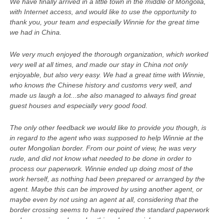
We have finally arrived in a little town in the middle of Mongolia,
with Internet access, and would like to use the opportunity to
thank you, your team and especially Winnie for the great time
we had in China.
We very much enjoyed the thorough organization, which worked
very well at all times, and made our stay in China not only
enjoyable, but also very easy. We had a great time with Winnie,
who knows the Chinese history and customs very well, and
made us laugh a lot...she also managed to always find great
guest houses and especially very good food.
The only other feedback we would like to provide you though, is
in regard to the agent who was supposed to help Winnie at the
outer Mongolian border. From our point of view, he was very
rude, and did not know what needed to be done in order to
process our paperwork. Winnie ended up doing most of the
work herself, as nothing had been prepared or arranged by the
agent. Maybe this can be improved by using another agent, or
maybe even by not using an agent at all, considering that the
border crossing seems to have required the standard paperwork