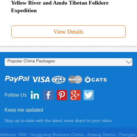
Yellow River and Amdo Tibetan Folklore
Expedition
View Details
Follow Us
Keep me updated
Stay up-to-date with the latest news direct to your inbox.
Address: 35th, Yangguang Business Center, Jinjiang District, Chengdu,