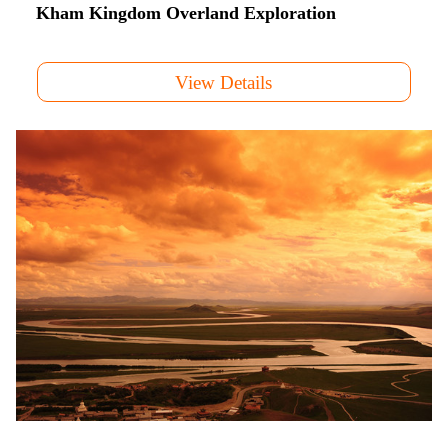
Kham Kingdom Overland Exploration
View Details