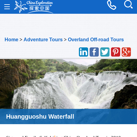
Home
>
Adventure Tours
>
Overland Off-road Tours
Huangguoshu Waterfall