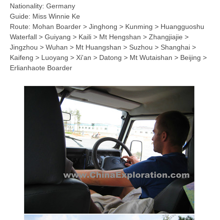
Nationality: Germany
Guide: Miss Winnie Ke
Route: Mohan Boarder > Jinghong > Kunming > Huangguoshu
Waterfall > Guiyang > Kaili > Mt Hengshan > Zhangjiajie >
Jingzhou > Wuhan > Mt Huangshan > Suzhou > Shanghai >
Kaifeng > Luoyang > Xi'an > Datong > Mt Wutaishan > Beijing >
Erlianhaote Boarder