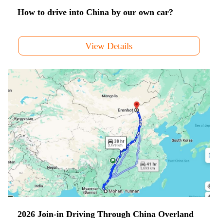
How to drive into China by our own car?
View Details
2026 Join-in Driving Through China Overland