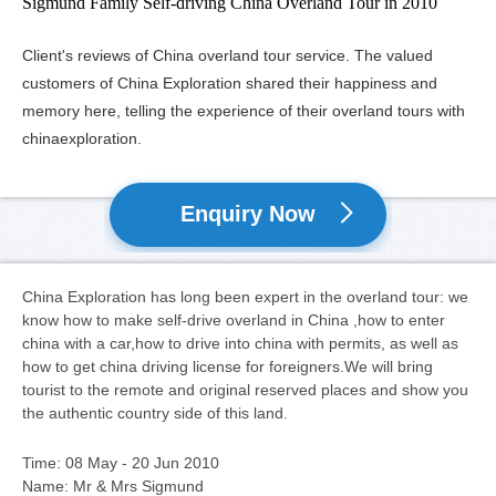
Sigmund Family Self-driving China Overland Tour in 2010
Client's reviews of China overland tour service. The valued
customers of China Exploration shared their happiness and
memory here, telling the experience of their overland tours with
chinaexploration.
Enquiry Now
China Exploration has long been expert in the overland tour: we
know how to make self-drive overland in China ,how to enter
china with a car,how to drive into china with permits, as well as
how to get china driving license for foreigners.We will bring
tourist to the remote and original reserved places and show you
the authentic country side of this land.
Time: 08 May - 20 Jun 2010
Name: Mr & Mrs Sigmund