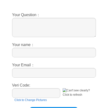
Your Question：
Your name：
Your Email：
Veri Code:
Click to Change Pictures