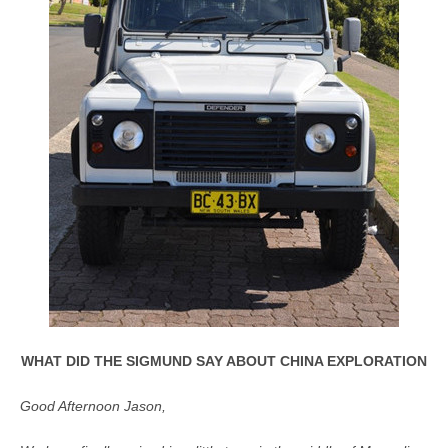
WHAT DID THE SIGMUND SAY ABOUT CHINA EXPLORATION
Good Afternoon Jason,