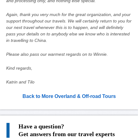
and processing only, and nothing else special.
Again, thank you very much for the great organization, and your
support throughout our travels. We will certainly return to you for
our next travel whenever this is to happen, and will definitely
pass your details on to anybody else we know who is interested
in travelling to China.
Please also pass our warmest regards on to Winnie.
Kind regards,
Katrin and Tilo
Back to More Overland & Off-road Tours
Have a question?
Get answers from our travel experts