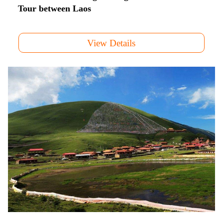
Tour between Laos
View Details