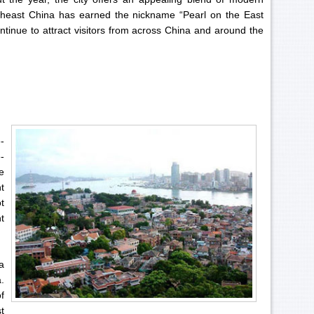
utheast China has earned the nickname “Pearl on the East
tinue to attract visitors from across China and around the
-
-
e
t
t
t
a
.
f
t