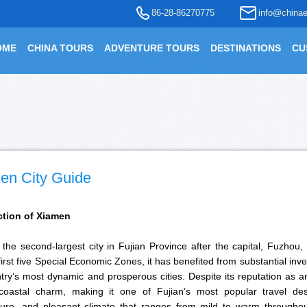
86-28-86270775
info@chinae
OME
CHINA TOURS
ADVENTURE TOURS
DESTINATIONS
CU
en City Guide
ction of Xiamen
the second-largest city in Fujian Province after the capital, Fuzhou,
first five Special Economic Zones, it has benefited from substantial i
try’s most dynamic and prosperous cities. Despite its reputation as 
coastal charm, making it one of Fujian’s most popular travel desti
cture, and pleasant climate that ranges from mild to warm throughou