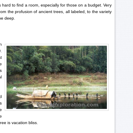
es hard to find a room, especially for those on a budget. Very
m the profusion of ancient trees, all labeled, to the variety
he deep.
n
.
t
e
s
l
d
s
e
e
ee is vacation bliss.