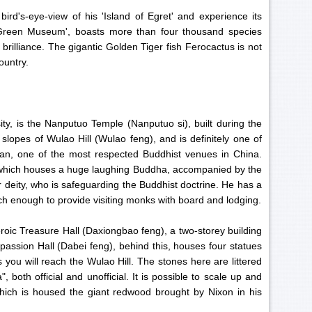
d's-eye-view of his 'Island of Egret' and experience its
'Green Museum', boasts more than four thousand species
g brilliance. The gigantic Golden Tiger fish Ferocactus is not
ountry.
ity, is the Nanputuo Temple (Nanputuo si), built during the
 slopes of Wulao Hill (Wulao feng), and is definitely one of
shan, one of the most respected Buddhist venues in China.
, which houses a huge laughing Buddha, accompanied by the
 deity, who is safeguarding the Buddhist doctrine. He has a
rich enough to provide visiting monks with board and lodging.
Heroic Treasure Hall (Daxiongbao feng), a two-storey building
assion Hall (Dabei feng), behind this, houses four statues
ou will reach the Wulao Hill. The stones here are littered
both official and unofficial. It is possible to scale up and
 which is housed the giant redwood brought by Nixon in his