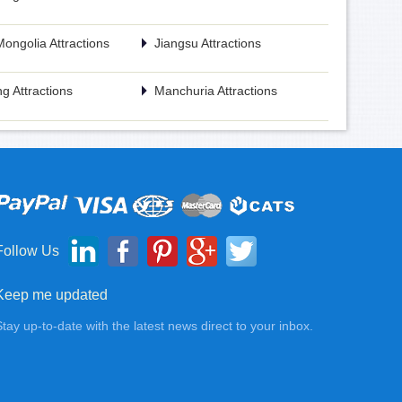
Mongolia Attractions
Jiangsu Attractions
g Attractions
Manchuria Attractions
Follow Us
Keep me updated
Stay up-to-date with the latest news direct to your inbox.