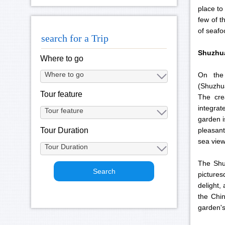
place to
few of t
of seafo
search for a Trip
Shuzhu
Where to go
On the
(Shuzhu
Tour feature
The cre
integrat
garden i
Tour Duration
pleasant
sea view
The Shu
pictures
delight,
the Chin
garden's