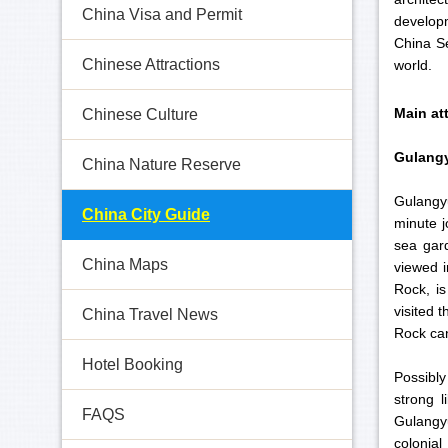
China Visa and Permit
develop
China Se
Chinese Attractions
world.
Main at
Chinese Culture
Gulangy
China Nature Reserve
Gulangyu
China City Guide
minute j
sea gard
China Maps
viewed i
Rock, is
visited 
China Travel News
Rock can
Hotel Booking
Possibly
strong l
FAQS
Gulangyu
colonial