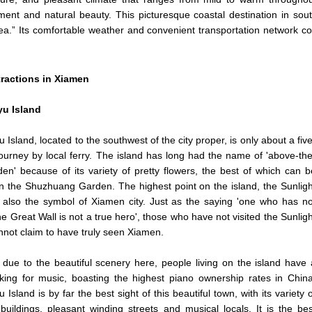
ment and natural beauty. This picturesque coastal destination in so
a.” Its comfortable weather and convenient transportation network con
tractions in Xiamen
u Island
 Island, located to the southwest of the city proper, is only about a five
ourney by local ferry. The island has long had the name of 'above-the
en' because of its variety of pretty flowers, the best of which can b
n the Shuzhuang Garden. The highest point on the island, the Sunligh
 also the symbol of Xiamen city. Just as the saying 'one who has no
the Great Wall is not a true hero', those who have not visited the Sunligh
not claim to have truly seen Xiamen.
 due to the beautiful scenery here, people living on the island have 
iking for music, boasting the highest piano ownership rates in China
 Island is by far the best sight of this beautiful town, with its variety o
 buildings, pleasant winding streets and musical locals. It is the bes