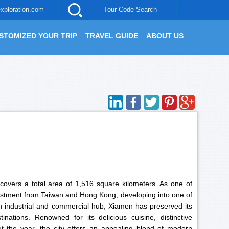
xploration.com
Tour Code Search
STOMIZED YOUR TRIP
TRAVEL GUIDE
ABOUT US
 covers a total area of 1,516 square kilometers. As one of
nvestment from Taiwan and Hong Kong, developing into one of
an industrial and commercial hub, Xiamen has preserved its
nations. Renowned for its delicious cuisine, distinctive
t the year, the city offers an appealing blend of modern