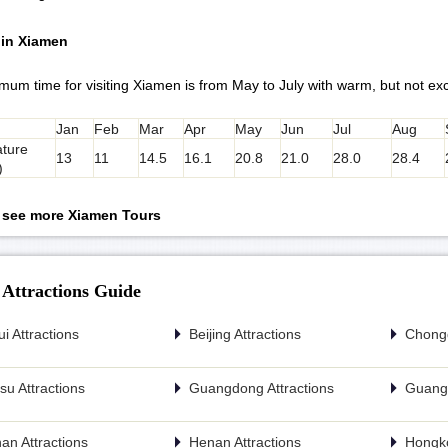
 in Xiamen
mum time for visiting Xiamen is from May to July with warm, but not ex
Jan
Feb
Mar
Apr
May
Jun
Jul
Aug
ture
13
11
14.5
16.1
20.8
21.0
28.0
28.4
)
o see more Xiamen Tours
 Attractions Guide
i Attractions
Beijing Attractions
Chongq
u Attractions
Guangdong Attractions
Guangx
an Attractions
Henan Attractions
Hongko