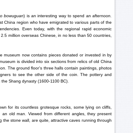
ao bowuguan
) is an interesting way to spend an afternoon.
t China region who have emigrated to various parts of the
tendencies. Even today, with the regional rapid economic
 2.5 million overseas Chinese, in no less than 50 countries,
 the museum now contains pieces donated or invested in by
useum is divided into six sections from relics of old China
n. The ground floor's three halls contain paintings, photos
igners to see the other side of the coin. The pottery and
 as the Shang dynasty (1600-1100 BC).
n for its countless grotesque rocks, some lying on cliffs,
 an old man. Viewed from different angles, they present
g the stone wall, are quite, attractive caves running through