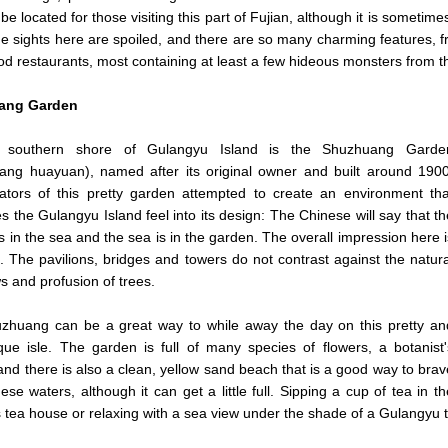
 be located for those visiting this part of Fujian, although it is sometim
he sights here are spoiled, and there are so many charming features, fro
od restaurants, most containing at least a few hideous monsters from t
ang Garden
 southern shore of Gulangyu Island is the Shuzhuang Garde
ang huayuan), named after its original owner and built around 1900
ators of this pretty garden attempted to create an environment tha
es the Gulangyu Island feel into its design: The Chinese will say that th
s in the sea and the sea is in the garden. The overall impression here i
. The pavilions, bridges and towers do not contrast against the natura
s and profusion of trees.
zhuang can be a great way to while away the day on this pretty an
que isle. The garden is full of many species of flowers, a botanist'
 and there is also a clean, yellow sand beach that is a good way to brav
ese waters, although it can get a little full. Sipping a cup of tea in th
 tea house or relaxing with a sea view under the shade of a Gulangyu tr