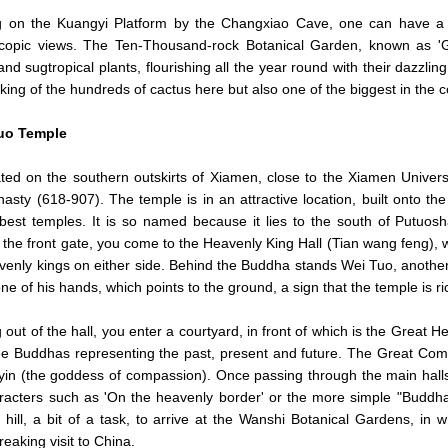
g on the Kuangyi Platform by the Changxiao Cave, one can have a bir
scopic views. The Ten-Thousand-rock Botanical Garden, known as 
 and sugtropical plants, flourishing all the year round with their dazzlin
 king of the hundreds of cactus here but also one of the biggest in the c
uo Temple
cated on the southern outskirts of Xiamen, close to the Xiamen Univers
asty (618-907). The temple is in an attractive location, built onto the
best temples. It is so named because it lies to the south of Putuo
 the front gate, you come to the Heavenly King Hall (Tian wang feng)
venly kings on either side. Behind the Buddha stands Wei Tuo, another
 one of his hands, which points to the ground, a sign that the temple is 
 out of the hall, you enter a courtyard, in front of which is the Great 
ee Buddhas representing the past, present and future. The Great Comp
in (the goddess of compassion). Once passing through the main halls y
racters such as 'On the heavenly border' or the more simple "Buddha", 
 hill, a bit of a task, to arrive at the Wanshi Botanical Gardens, in
eaking visit to China.