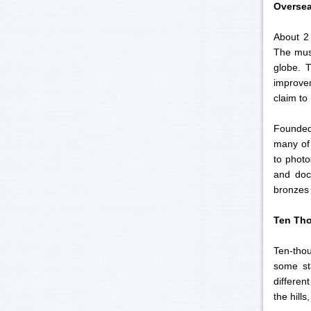
Overse
About 2
The muse
globe. 
improvem
claim to
Founded 
many of 
to photo
and docu
bronzes 
Ten Th
Ten-thou
some st
differen
the hills