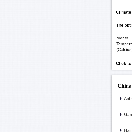
Climate
The opti
Month
Tempera
(Celsius
Click t
China
Anhu
Gans
Hain