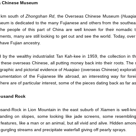
a Chinese Museum
 km south of
Zhongshan Rd
, the Overseas Chinese Museum (
Huaqi
um is dedicated to the many Fujianese and others from the southeas
The people of this part of China are well known for their nomadic 
ents, many are still looking to get out and see the world. Today, over
 have Fujian ancestry.
by the wealthy industrialist Tan Kah-kee in 1959, the collection in
these overseas Chinese, all putting money back into their roots. The m
graphic and pictorial evidence of
Huaqiao
(overseas Chinese) exploratio
mentation of the Fujianese life abroad, an interesting way for fore
here are of particular interest, some of the pieces dating back as far
ousand Rock
sand-Rock in Lion Mountain in the east suburb of Xiamen is well-know
anding on slopes, some looking like jade screens, some resembling
t features, like a man or an animal, but all vivid and alive. Hidden amon
, gurgling streams and precipitate waterfall giving off pearly sprays.