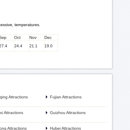
cessive, temperatures.
Sep
Oct
Nov
Dec
27.4
24.4
21.1
19.0
ing Attractions
Fujian Attractions
i Attractions
Guizhou Attractions
ng Attractions
Hubei Attractions