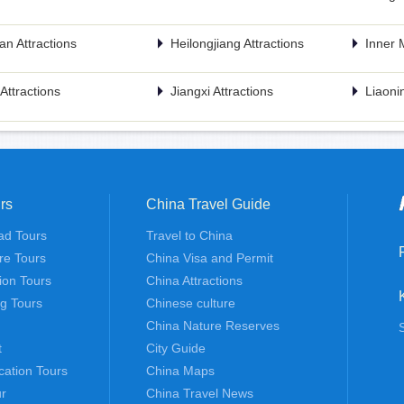
n Attractions
Heilongjiang Attractions
Inner 
n Attractions
Jiangxi Attractions
Liaonin
rs
China Travel Guide
ad Tours
Travel to China
re Tours
China Visa and Permit
tion Tours
China Attractions
ng Tours
Chinese culture
China Nature Reserves
t
City Guide
cation Tours
China Maps
r
China Travel News