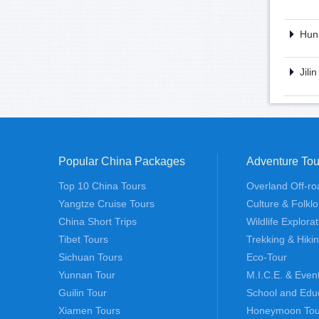
Huna
Jili
Popular China Packages
Adventure Tou
Top 10 China Tours
Overland Off-ro
Yangtze Cruise Tours
Culture & Folklo
China Short Trips
Wildlife Explora
Tibet Tours
Trekking & Hiki
Sichuan Tours
Eco-Tour
Yunnan Tour
M.I.C.E. & Even
Guilin Tour
School and Edu
Xiamen Tours
Honeymoon Tou