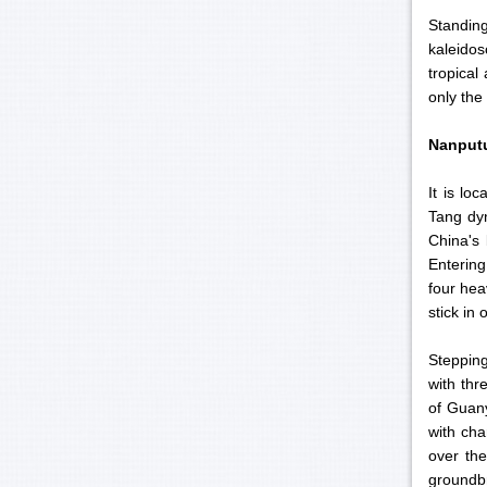
Standin
kaleido
tropical
only the
Nanput
It is lo
Tang dyn
China's 
Entering
four hea
stick in
Stepping
with thr
of Guany
with cha
over the
groundbr