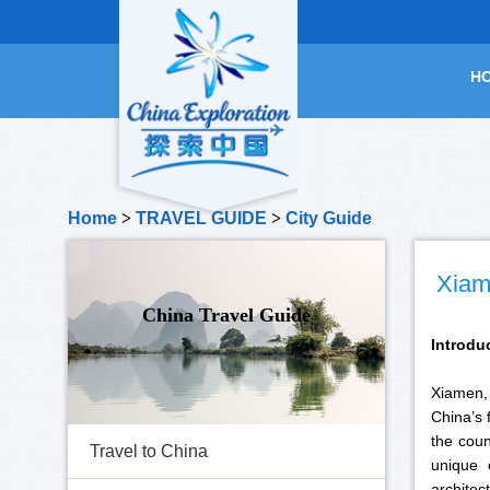
H
Home
>
TRAVEL GUIDE
>
City Guide
Xiam
China Travel Guide
Introdu
Xiamen, 
China’s 
the coun
Travel to China
unique 
archite