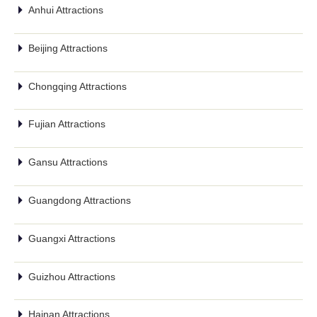
Anhui Attractions
Beijing Attractions
Chongqing Attractions
Fujian Attractions
Gansu Attractions
Guangdong Attractions
Guangxi Attractions
Guizhou Attractions
Hainan Attractions