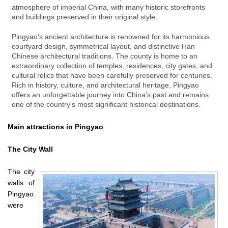
atmosphere of imperial China, with many historic storefronts
and buildings preserved in their original style.
Pingyao’s ancient architecture is renowned for its harmonious
courtyard design, symmetrical layout, and distinctive Han
Chinese architectural traditions. The county is home to an
extraordinary collection of temples, residences, city gates, and
cultural relics that have been carefully preserved for centuries.
Rich in history, culture, and architectural heritage, Pingyao
offers an unforgettable journey into China’s past and remains
one of the country’s most significant historical destinations.
Main attractions in Pingyao
The City Wall
The city
walls of
Pingyao
were