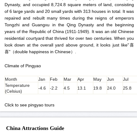
Dynasty, and occupied 8,724.8 square meters of land, consisting
of 6 large yards and 20 small yards with 313 houses in total. It was
repaired and rebuilt many times during the reigns of emperors
Tongzhi and Guangxu in the Qing Dynasty and the beginning
years of the Republic of China (1911-1949). It was an old Chinese
residential courtyard that thrived for over two centuries. When you
look down at the overall yard above ground, it looks just like"喜
喜"（double happiness in Chinese）.
Climate of Pingyao
Month
Jan
Feb
Mar
Apr
May
Jun
Jul
Temperature
-4.6
-2.2
4.5
13.1
19.8
24.0
25.8
(Celsius)
Click to see pingyao tours
China Attractions Guide