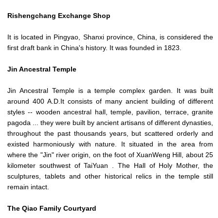
Rishengchang Exchange Shop
It is located in Pingyao, Shanxi province, China, is considered the
first draft bank in China's history. It was founded in 1823.
Jin Ancestral Temple
Jin Ancestral Temple is a temple complex garden. It was built
around 400 A.D.It consists of many ancient building of different
styles -- wooden ancestral hall, temple, pavilion, terrace, granite
pagoda ... they were built by ancient artisans of different dynasties,
throughout the past thousands years, but scattered orderly and
existed harmoniously with nature. It situated in the area from
where the "Jin" river origin, on the foot of XuanWeng Hill, about 25
kilometer southwest of TaiYuan . The Hall of Holy Mother, the
sculptures, tablets and other historical relics in the temple still
remain intact.
The Qiao Family Courtyard