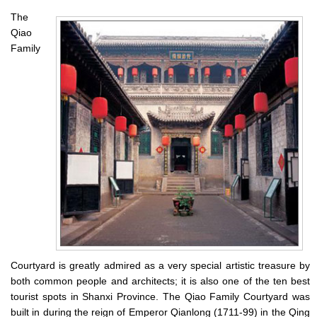
The
Qiao
Family
Courtyard is greatly admired as a very special artistic treasure by
both common people and architects; it is also one of the ten best
tourist spots in Shanxi Province. The Qiao Family Courtyard was
built in during the reign of Emperor Qianlong (1711-99) in the Qing