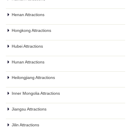
Henan Attractions
Hongkong Attractions
Hubei Attractions
Hunan Attractions
Heilongjiang Attractions
Inner Mongolia Attractions
Jiangsu Attractions
Jilin Attractions