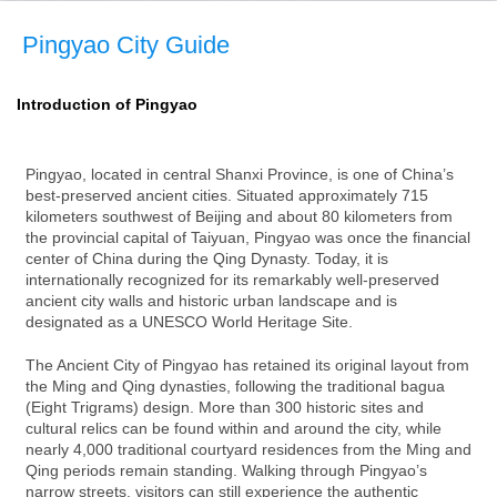
Pingyao City Guide
Introduction of Pingyao
Pingyao, located in central Shanxi Province, is one of China’s
best-preserved ancient cities. Situated approximately 715
kilometers southwest of Beijing and about 80 kilometers from
the provincial capital of Taiyuan, Pingyao was once the financial
center of China during the Qing Dynasty. Today, it is
internationally recognized for its remarkably well-preserved
ancient city walls and historic urban landscape and is
designated as a UNESCO World Heritage Site.
The Ancient City of Pingyao has retained its original layout from
the Ming and Qing dynasties, following the traditional bagua
(Eight Trigrams) design. More than 300 historic sites and
cultural relics can be found within and around the city, while
nearly 4,000 traditional courtyard residences from the Ming and
Qing periods remain standing. Walking through Pingyao’s
narrow streets, visitors can still experience the authentic