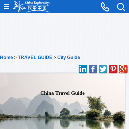
Home
>
TRAVEL GUIDE
>
City Guide
China Travel Guide