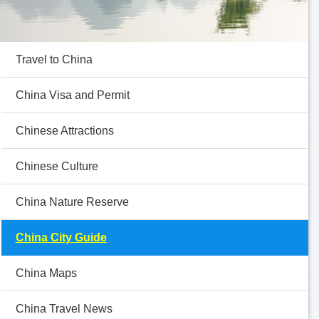
Travel to China
China Visa and Permit
Chinese Attractions
Chinese Culture
China Nature Reserve
China City Guide
China Maps
China Travel News