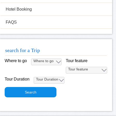
Hotel Booking
FAQS
search for a Trip
Where to go
Tour feature
Tour Duration