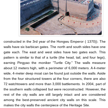
constructed in the 3rd year of the Hongwu Emperor ( 1370)). The
walls have six barbican gates. The north and south sides have one
gate each. The east and west sides have two gates each. This
pattern is similar to that of a turtle (the head, tail, and four legs),
earning Pingyao the moniker "Turtle City." The walls measure
about 12 meters high, with a perimeter of 6,000 meters. A 4-meter
wide, 4-meter deep moat can be found just outside the walls. Aside
from the four structured towers at the four corners, there are also
72 watchtowers and more than 3,000 battlements. In 2004, part of
the southern walls collapsed but were reconstructed. However, the
rest of the city walls are still largely intact and are considered
among the best-preserved ancient city walls on this scale. This
makes the city walls the centerpiece of the Heritage Site.