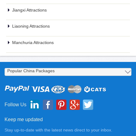
Jiangxi Attractions
Liaoning Attractions
Manchuria Attractions
Follow Us
Keep me updated
Stay up-to-date with the latest news direct to your inbox.