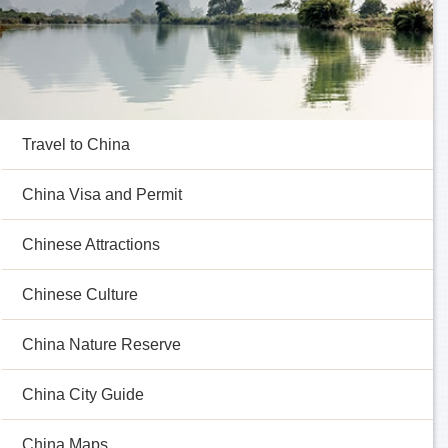
Travel to China
China Visa and Permit
Chinese Attractions
Chinese Culture
China Nature Reserve
China City Guide
China Maps