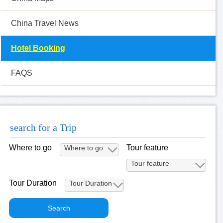
China Travel News
Hotel Booking
FAQS
search for a Trip
Where to go
Tour feature
Tour Duration