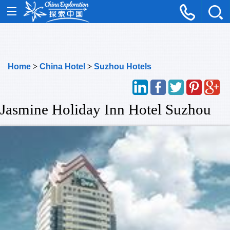
Home
>
China Hotel
>
Suzhou Hotels
Jasmine Holiday Inn Hotel Suzhou