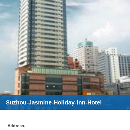
Suzhou-Jasmine-Holiday-Inn-Hotel
Address: