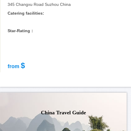
345 Changxu Road Suzhou China
Catering facilities:
Star-Rating：
$
from
China Travel Guide