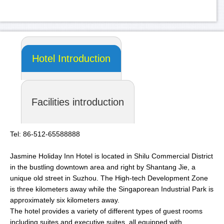
Hotel Introduction
Facilities introduction
Tel: 86-512-65588888
Jasmine Holiday Inn Hotel is located in Shilu Commercial District
in the bustling downtown area and right by Shantang Jie, a
unique old street in Suzhou. The High-tech Development Zone
is three kilometers away while the Singaporean Industrial Park is
approximately six kilometers away.
The hotel provides a variety of different types of guest rooms
including suites and executive suites, all equipped with