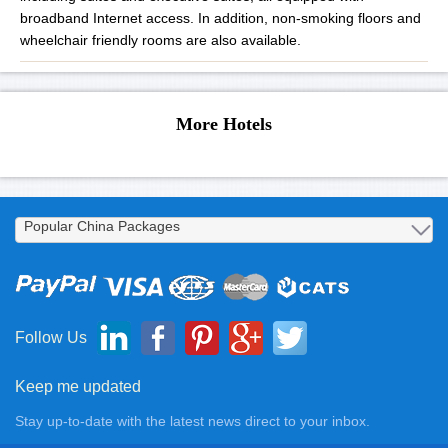
broadband Internet access. In addition, non-smoking floors and
wheelchair friendly rooms are also available.
More Hotels
Follow Us
Keep me updated
Stay up-to-date with the latest news direct to your inbox.