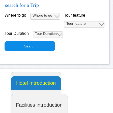
search for a Trip
Where to go
Tour feature
Tour Duration
Hotel Introduction
Facilities introduction