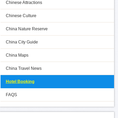
Chinese Attractions
Chinese Culture
China Nature Reserve
China City Guide
China Maps
China Travel News
Hotel Booking
FAQS