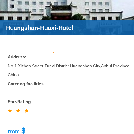
Huangshan-Huaxi-Hotel
Address:
No.1 Xizhen Street,Tunxi District.Huangshan City,Anhui Province
China
Catering facilities:
Star-Rating：
$
from