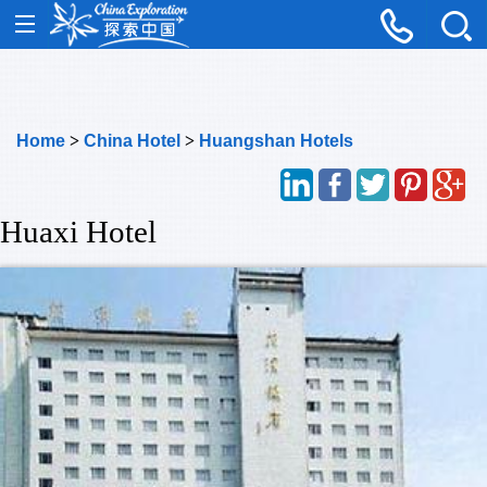
Home
>
China Hotel
>
Huangshan Hotels
Huaxi Hotel