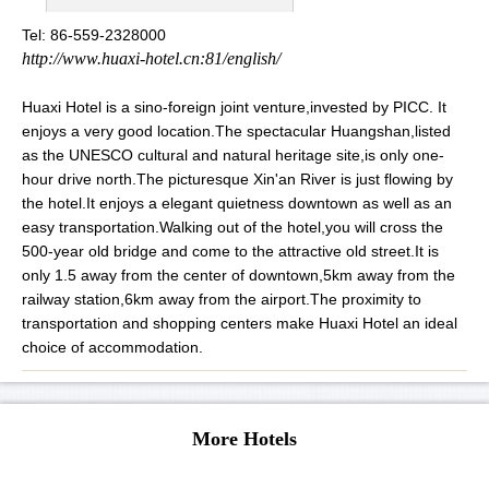
Tel: 86-559-2328000
http://www.huaxi-hotel.cn:81/english/
Huaxi Hotel is a sino-foreign joint venture,invested by PICC. It
enjoys a very good location.The spectacular Huangshan,listed
as the UNESCO cultural and natural heritage site,is only one-
hour drive north.The picturesque Xin'an River is just flowing by
the hotel.It enjoys a elegant quietness downtown as well as an
easy transportation.Walking out of the hotel,you will cross the
500-year old bridge and come to the attractive old street.It is
only 1.5 away from the center of downtown,5km away from the
railway station,6km away from the airport.The proximity to
transportation and shopping centers make Huaxi Hotel an ideal
choice of accommodation.
More Hotels