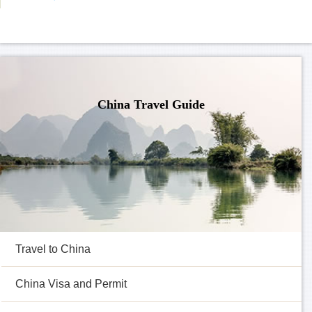
China Travel Guide
Travel to China
China Visa and Permit