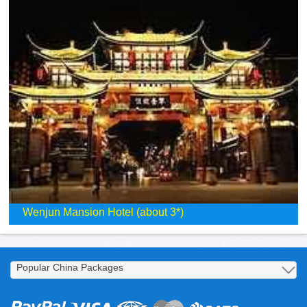
Wenjun Mansion Hotel (about 3*)