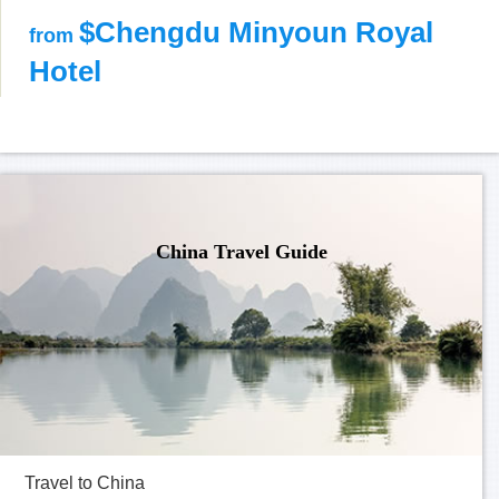
$Chengdu Minyoun Royal
from
Hotel
China Travel Guide
Travel to China