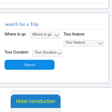
search for a Trip
Where to go
Tour feature
Tour Duration
Hotel Introduction