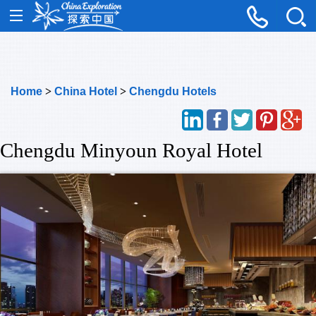
Home
>
China Hotel
>
Chengdu Hotels
Chengdu Minyoun Royal Hotel