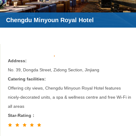
Chengdu Minyoun Royal Hotel
Address:
No. 39, Dongda Street, Zidong Section, Jinjiang
Catering facilities:
Offering city views, Chengdu Minyoun Royal Hotel features
nicely-decorated units, a spa & wellness centre and free Wi-Fi in
all areas
Star-Rating：