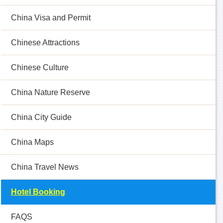
China Visa and Permit
Chinese Attractions
Chinese Culture
China Nature Reserve
China City Guide
China Maps
China Travel News
Hotel Booking
FAQS