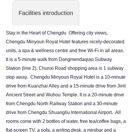
Facilities introduction
Stay in the Heart of Chengdu Offering city views,
Chengdu Minyoun Royal Hotel features nicely-decorated
units, a spa & wellness centre and free Wi-Fi in all areas.
It is a 5-minute walk from Dongmendaqiao Subway
Station (line 2). Chunxi Road shopping area is 1 subway
stop away. Chengdu Minyoun Royal Hotel is a 10-minute
drive from Kuanzhai Alley and a 15-minute drive from Jinli
Ancient Street and Wuhou Temple. It is a 20-minute drive
from Chengdu North Railway Station and a 30-minute
drive from Chengdu Shuangliu International Airport. All
rooms come with 2 bottles of water, free tea/coffee bags, a
flat-screen TV, a sofa, a writing desk, a minibar and a