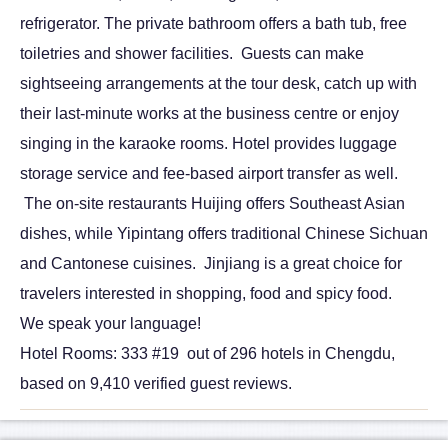
refrigerator. The private bathroom offers a bath tub, free
toiletries and shower facilities. Guests can make
sightseeing arrangements at the tour desk, catch up with
their last-minute works at the business centre or enjoy
singing in the karaoke rooms. Hotel provides luggage
storage service and fee-based airport transfer as well.
The on-site restaurants Huijing offers Southeast Asian
dishes, while Yipintang offers traditional Chinese Sichuan
and Cantonese cuisines. Jinjiang is a great choice for
travelers interested in shopping, food and spicy food.
We speak your language!
Hotel Rooms: 333 #19 out of 296 hotels in Chengdu,
based on 9,410 verified guest reviews.