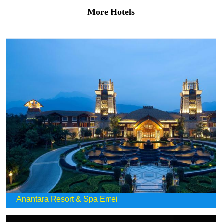
More Hotels
Anantara Resort & Spa Emei