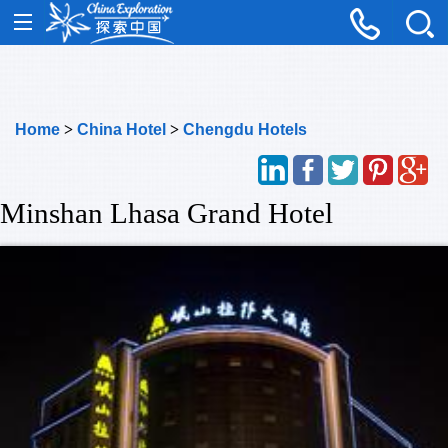
Home
>
China Hotel
>
Chengdu Hotels
Minshan Lhasa Grand Hotel