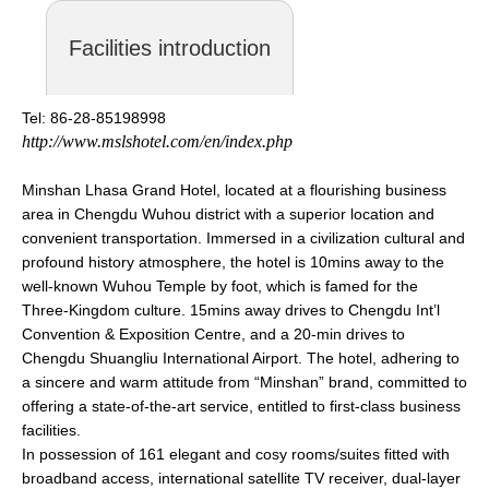
Facilities introduction
Tel: 86-28-85198998
http://www.mslshotel.com/en/index.php
Minshan Lhasa Grand Hotel, located at a flourishing business
area in Chengdu Wuhou district with a superior location and
convenient transportation. Immersed in a civilization cultural and
profound history atmosphere, the hotel is 10mins away to the
well-known Wuhou Temple by foot, which is famed for the
Three-Kingdom culture. 15mins away drives to Chengdu Int’l
Convention & Exposition Centre, and a 20-min drives to
Chengdu Shuangliu International Airport. The hotel, adhering to
a sincere and warm attitude from “Minshan” brand, committed to
offering a state-of-the-art service, entitled to first-class business
facilities.
In possession of 161 elegant and cosy rooms/suites fitted with
broadband access, international satellite TV receiver, dual-layer