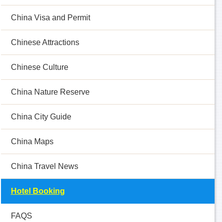
China Visa and Permit
Chinese Attractions
Chinese Culture
China Nature Reserve
China City Guide
China Maps
China Travel News
Hotel Booking
FAQS