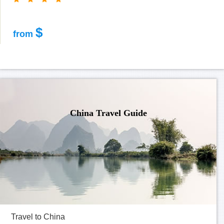
$
from
China Travel Guide
Travel to China