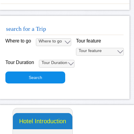
search for a Trip
Where to go
Tour feature
Tour Duration
Hotel Introduction