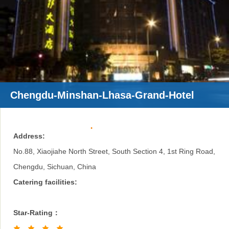
Chengdu-Minshan-Lhasa-Grand-Hotel
Address:
No.88, Xiaojiahe North Street, South Section 4, 1st Ring Road,
Chengdu, Sichuan, China
Catering facilities:
Star-Rating：