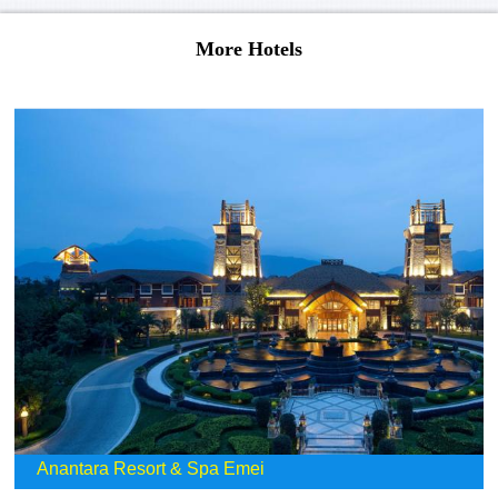
More Hotels
Anantara Resort & Spa Emei