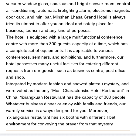
vacuum window glass, spacious and bright shower room, central
air-conditioning, automatic firefighting alarm, electronic magnetic
door card, and mini bar. Minshan Lhasa Grand Hotel is always
tried its utmost to offer you an ideal and safety place for
business, tourism and any kind of purposes.
The hotel is equipped with a large multifunctional conference
centre with more than 300 guests’ capacity at a time, which has
a complete set of equipments. It is applicable to various
conferences, seminars, and exhibitions, and furthermore, our
hotel possesses many useful facilities for catering different
requests from our guests, such as business centre, post office,
and shop.
Integrated by modern fashion and snowed plateau mystery, and
were voted as the only “Most Characteristic Hotel Restaurant” in
China, Yixiangxuan Restaurant has the capacity of 300 people.
Whatever business dinner or enjoy with family and friends, our
warmly service is always designed for you. Moreover,
Yixiangxuan restaurant has six booths with different Tibet
environment for conveying the prayer from that mystery