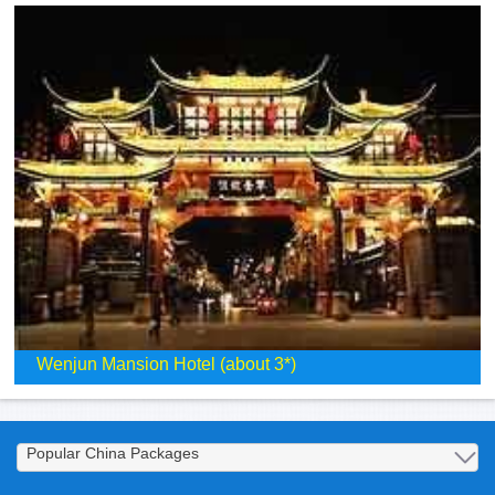
Wenjun Mansion Hotel (about 3*)