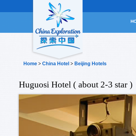
H
Home
>
China Hotel
>
Beijing Hotels
Huguosi Hotel ( about 2-3 star )