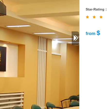
Star-Rating：
$
from