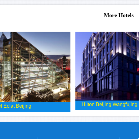
More Hotels
Hilton Beijing Wangfujing
l Éclat Beijing