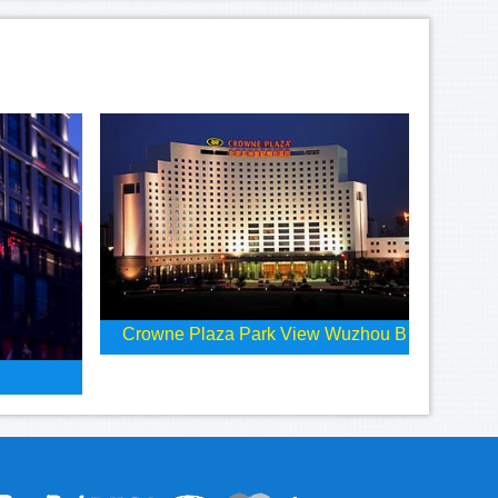
Crowne Plaza Park View Wuzhou B