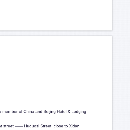
he member of China and Beijing Hotel & Lodging
ient street —— Huguosi Street, close to Xidan