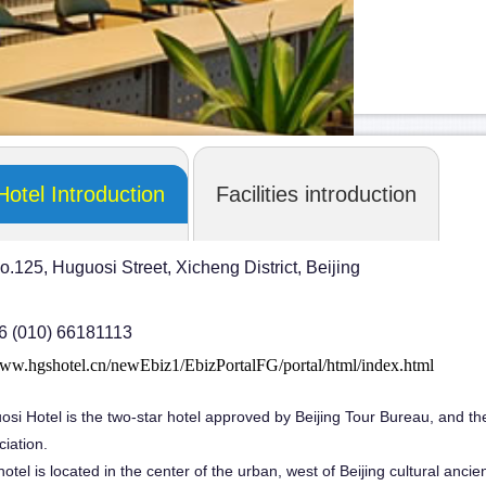
Hotel Introduction
Facilities introduction
o.125, Huguosi Street, Xicheng District, Beijing
86 (010) 66181113
www.hgshotel.cn/newEbiz1/EbizPortalFG/portal/html/index.html
osi Hotel is the two-star hotel approved by Beijing Tour Bureau, and t
ciation.
otel is located in the center of the urban, west of Beijing cultural anc