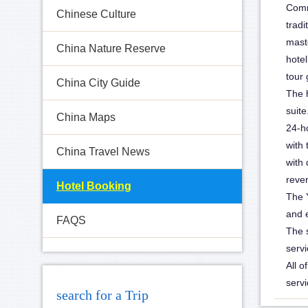
Comm
Chinese Culture
huguosi-hotel-1
tradi
mast
China Nature Reserve
hotel
tour 
China City Guide
The 
suit
China Maps
24-h
with 
China Travel News
with 
rever
Hotel Booking
The 
and 
FAQS
The s
servi
All o
servi
search for a Trip