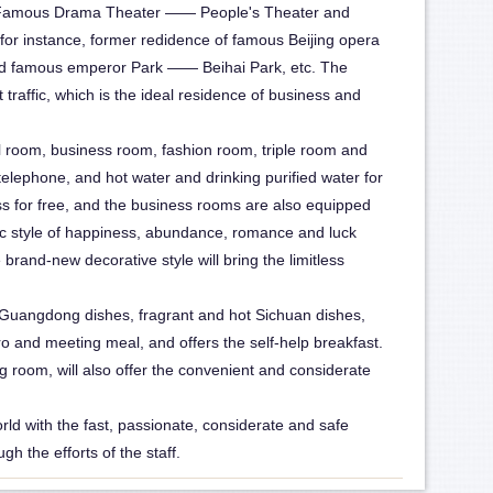
ng Famous Drama Theater —— People's Theater and
tel-2
 for instance, former redidence of famous Beijing opera
 famous emperor Park —— Beihai Park, etc. The
traffic, which is the ideal residence of business and
l room, business room, fashion room, triple room and
lephone, and hot water and drinking purified water for
s for free, and the business rooms are also equipped
topic style of happiness, abundance, romance and luck
e brand-new decorative style will bring the limitless
 Guangdong dishes, fragrant and hot Sichuan dishes,
 and meeting meal, and offers the self-help breakfast.
ng room, will also offer the convenient and considerate
world with the fast, passionate, considerate and safe
h the efforts of the staff.