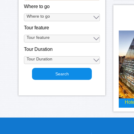
Where to go
Tour feature
Tour Duration
Hote