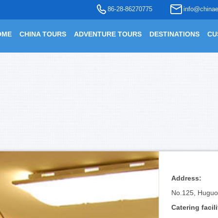
86-28-86270775
info@chinae
OME
CHINA TOURS
ADVENTURE TOURS
DESTINATIONS
CU
Address:
No.125, Huguosi
Catering facili