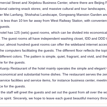
ercial Street and Xinjiekou Business Center, where there are Beiji
huguosi-ho
tional catering snack stores; and massive cultural and tour landscapes,
er Mei Lanfang, Shishahai Landscape, Gongwang Mansion Garden and
 is less than 10 km far away from West Railway Station, with convenient 
guests.
hotel has 125 (sets) guest rooms, which can be divided into economica
e. The guest rooms all have independent washing closet, IDD and DDD te
our; almost hundred guest rooms can offer the wideband internet acces
the computers facilitating the guests. The different floor reflects the 
different colors. The pattern is simple, quiet, fragrant, and vivid, and th
ie for the guests.
Yuanju Restaurant of the hotel mainly operates the simple and elegant
economical and substantial home dishes. The restaurant serves the zero
ervice facilities and service items, for instance business center, meeti
ce for the guests.
f the staff will greet the guests and set out the guest from all over the 
ce spirit. Sincerely, we hope to leave each guest beautiful memory throug