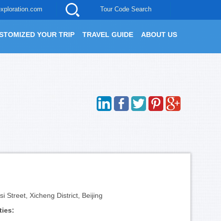
xploration.com
Tour Code Search
STOMIZED YOUR TRIP
TRAVEL GUIDE
ABOUT US
 Street, Xicheng District, Beijing
ties: