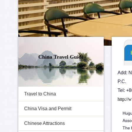
China Travel Guide
Add: N
P.C.
Tel: +
Travel to China
http://
China Visa and Permit
Hugu
Asso
Chinese Attractions
The h