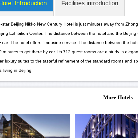
Hotel Introduction
Facilities introduction
e-star Beijing Nikko New Century Hotel is just minutes away from Zhong
ijing Exhibition Center. The distance between the hotel and the Beijing C
y car. The hotel offers limousine service. The distance between the hot
0 minutes to get there by car. Its 712 guest rooms are a study in elegan
er luxury suites to the tasteful refinement of the standard rooms and sp
 living in Beijing.
More Hotels