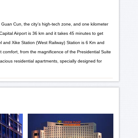
 Guan Cun, the city’s high-tech zone, and one kilometer
apital Airport is 36 km and it takes 45 minutes to get
el and Xike Station (West Railway) Station is 6 Km and
t comfort, from the magnificence of the Presidential Suite
acious residential apartments, specially designed for