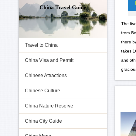
China Travel Guide
The fiv
from Be
there b
Travel to China
takes 1
and oth
China Visa and Permit
gracious
Chinese Attractions
Chinese Culture
China Nature Reserve
China City Guide