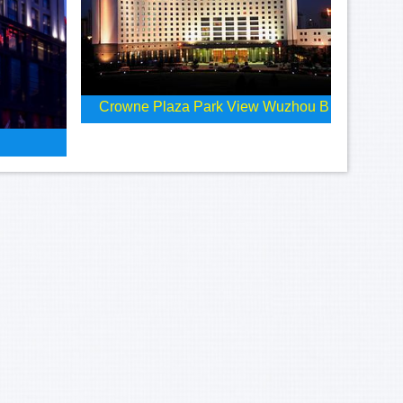
Crowne Plaza Park View Wuzhou B