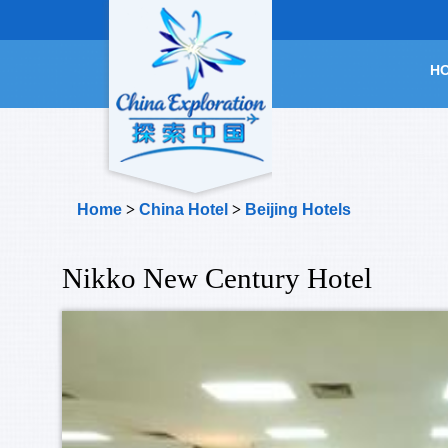
H
Home
>
China Hotel
>
Beijing Hotels
Nikko New Century Hotel