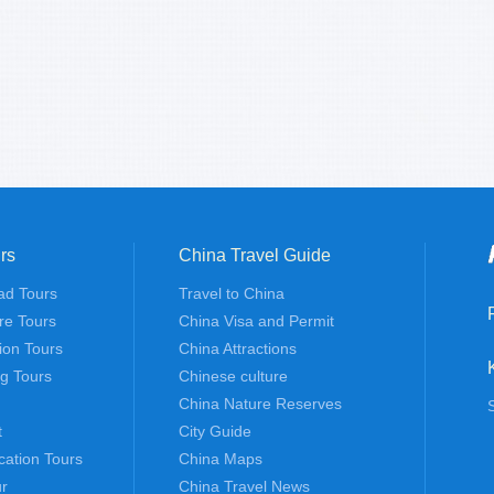
rs
China Travel Guide
ad Tours
Travel to China
re Tours
China Visa and Permit
tion Tours
China Attractions
ng Tours
Chinese culture
China Nature Reserves
t
City Guide
cation Tours
China Maps
r
China Travel News