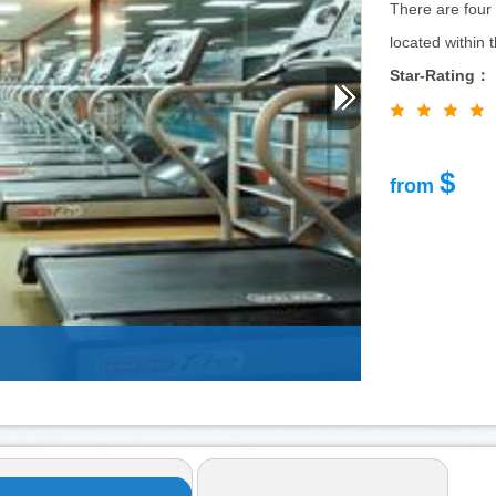
There are four 
located within 
Star-Rating：
$
from
Nikko-New