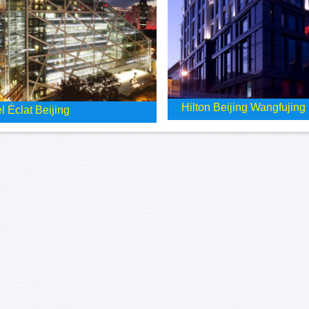
Hilton Beijing Wangfujing
l Éclat Beijing