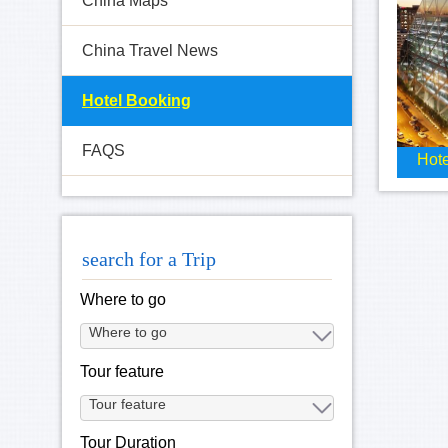
China Maps
China Travel News
Hotel Booking
FAQS
Hote
search for a Trip
Where to go
Tour feature
Tour Duration