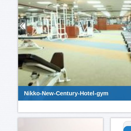
Nikko-New-Century-Hotel-gym