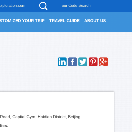
xploration.com
Tour Code Search
STOMIZED YOUR TRIP
TRAVEL GUIDE
ABOUT US
oad, Capital Gym, Haidian District, Beijing
ties: