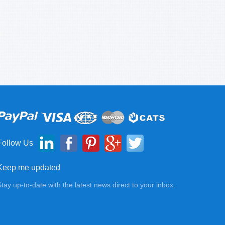
Follow Us
Keep me updated
Stay up-to-date with the latest news direct to your inbox.