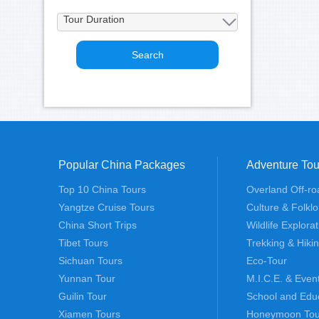
Popular China Packages
Adventure Tou
Top 10 China Tours
Overland Off-ro
Yangtze Cruise Tours
Culture & Folklo
China Short Trips
Wildlife Explora
Tibet Tours
Trekking & Hiki
Sichuan Tours
Eco-Tour
Yunnan Tour
M.I.C.E. & Even
Guilin Tour
School and Edu
Xiamen Tours
Honeymoon Tou