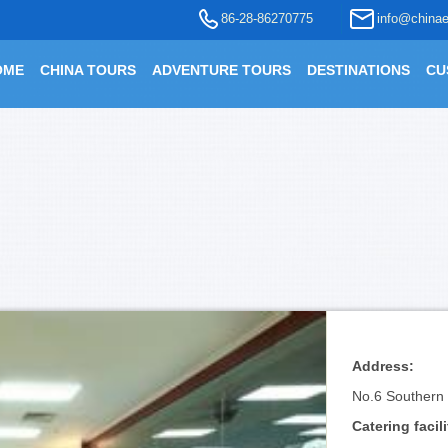
86-28-86270775
info@chinae
OME
CHINA TOURS
ADVENTURE TOURS
DESTINATIONS
CU
Address:
No.6 Southern R
Catering facili