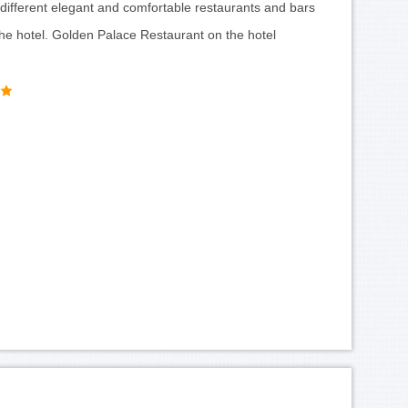
different elegant and comfortable restaurants and bars
the hotel. Golden Palace Restaurant on the hotel
-Century-Hotel-lobby