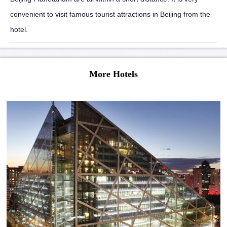
convenient to visit famous tourist attractions in Beijing from the
hotel.
More Hotels