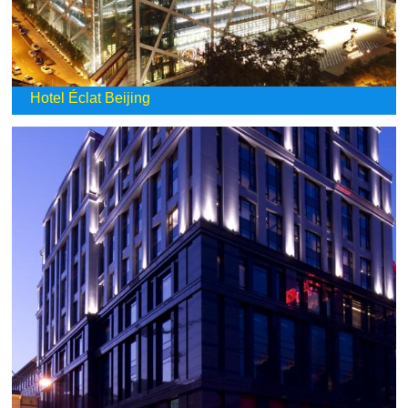
Hotel Éclat Beijing