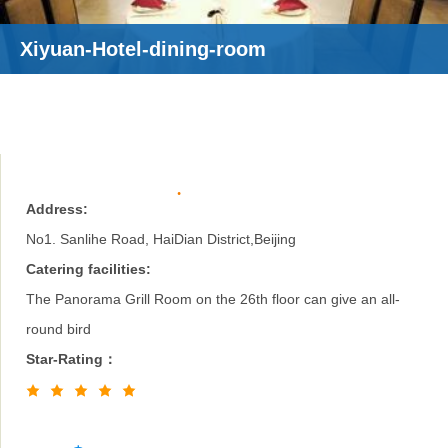
Xiyuan-Hotel-dining-room
Address:
No1. Sanlihe Road, HaiDian District,Beijing
Catering facilities:
The Panorama Grill Room on the 26th floor can give an all-
round bird
Star-Rating：