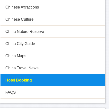
Chinese Attractions
Chinese Culture
China Nature Reserve
China City Guide
China Maps
China Travel News
Hotel Booking
FAQS