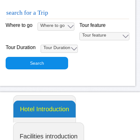
search for a Trip
Where to go
Tour feature
Tour Duration
Hotel Introduction
Facilities introduction