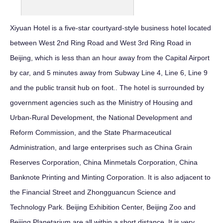
Xiyuan Hotel is a five-star courtyard-style business hotel located
between West 2nd Ring Road and West 3rd Ring Road in
Beijing, which is less than an hour away from the Capital Airport
by car, and 5 minutes away from Subway Line 4, Line 6, Line 9
and the public transit hub on foot.. The hotel is surrounded by
government agencies such as the Ministry of Housing and
Urban-Rural Development, the National Development and
Reform Commission, and the State Pharmaceutical
Administration, and large enterprises such as China Grain
Reserves Corporation, China Minmetals Corporation, China
Banknote Printing and Minting Corporation. It is also adjacent to
the Financial Street and Zhongguancun Science and
Technology Park. Beijing Exhibition Center, Beijing Zoo and
Beijing Planetarium are all within a short distance. It is very