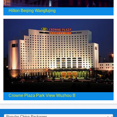
Hilton Beijing Wangfujing
Crowne Plaza Park View Wuzhou B