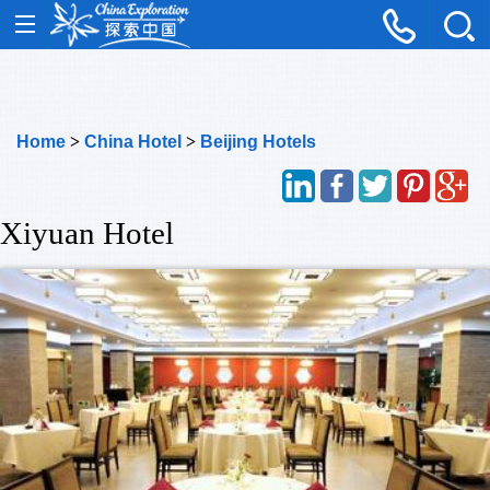
Home
>
China Hotel
>
Beijing Hotels
Xiyuan Hotel