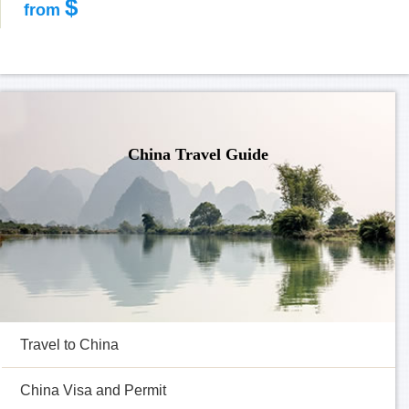
$
from
China Travel Guide
Travel to China
China Visa and Permit