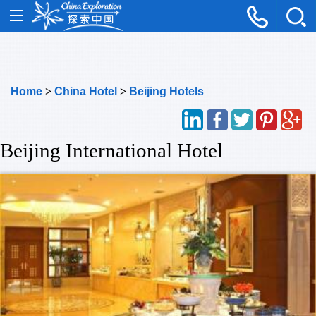
Home
>
China Hotel
>
Beijing Hotels
Beijing International Hotel