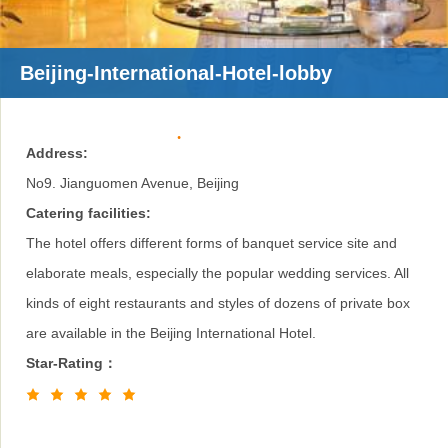
Beijing-International-Hotel-lobby
Address:
No9. Jianguomen Avenue, Beijing
Catering facilities:
The hotel offers different forms of banquet service site and
elaborate meals, especially the popular wedding services. All
kinds of eight restaurants and styles of dozens of private box
are available in the Beijing International Hotel.
Star-Rating：