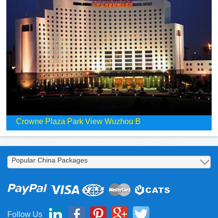
Crowne Plaza Park View Wuzhou B
Follow Us