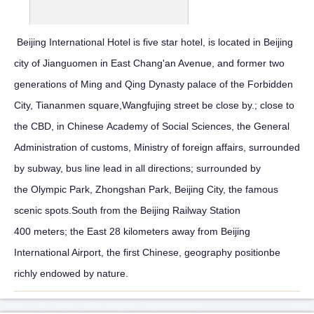
Beijing International Hotel is five star hotel, is located in Beijing
city of Jianguomen in East Chang'an Avenue, and former two
generations of Ming and Qing Dynasty palace of the Forbidden
City, Tiananmen square,Wangfujing street be close by.; close to
the CBD, in Chinese Academy of Social Sciences, the General
Administration of customs, Ministry of foreign affairs, surrounded
by subway, bus line lead in all directions; surrounded by
the Olympic Park, Zhongshan Park, Beijing City, the famous
scenic spots.South from the Beijing Railway Station
400 meters; the East 28 kilometers away from Beijing
International Airport, the first Chinese, geography positionbe
richly endowed by nature.