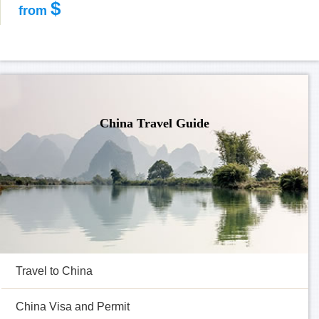
$
from
China Travel Guide
Travel to China
China Visa and Permit