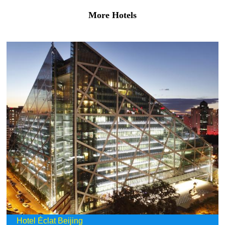
More Hotels
Hotel Éclat Beijing