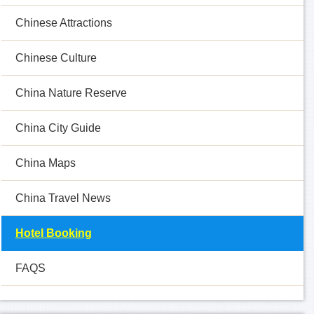
Chinese Attractions
Chinese Culture
China Nature Reserve
China City Guide
China Maps
China Travel News
Hotel Booking
FAQS