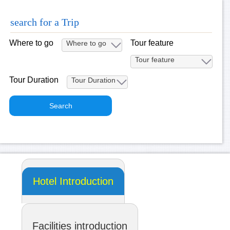
search for a Trip
Where to go
Tour feature
Tour Duration
Hotel Introduction
Facilities introduction