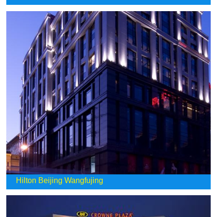
Hilton Beijing Wangfujing