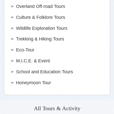
Overland Off-road Tours
Culture & Folklore Tours
Wildlife Exploration Tours
Trekking & Hiking Tours
Eco-Tour
M.I.C.E. & Event
School and Education Tours
Honeymoon Tour
All Tours & Activity