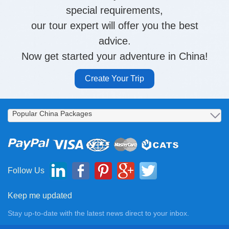
special requirements,
our tour expert will offer you the best
advice.
Now get started your adventure in China!
Create Your Trip
Follow Us
Keep me updated
Stay up-to-date with the latest news direct to your inbox.