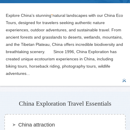
Explore China's stunning natural landscapes with our China Eco
Tours, designed for travelers seeking authentic nature
experiences, outdoor adventures, and sustainable travel. From
ancient forests and grasslands to deserts, wetlands, mountains,
and the Tibetan Plateau, China offers incredible biodiversity and
breathtaking scenery. Since 1996, China Exploration has
created unique ecotourism experiences in China, including
biking tours, horseback riding, photography tours, wildlife
adventures...
China Exploration Travel Essentials
China attraction