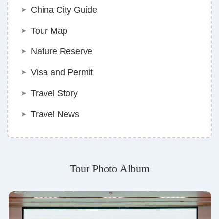
China City Guide
Tour Map
Nature Reserve
Visa and Permit
Travel Story
Travel News
Tour Photo Album