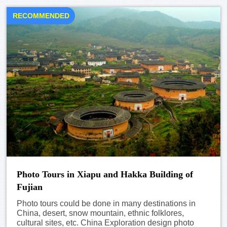
RECOMMENDED
Photo Tours in Xiapu and Hakka Building of
Fujian
Photo tours could be done in many destinations in
China, desert, snow mountain, ethnic folklores,
cultural sites, etc. China Exploration design photo