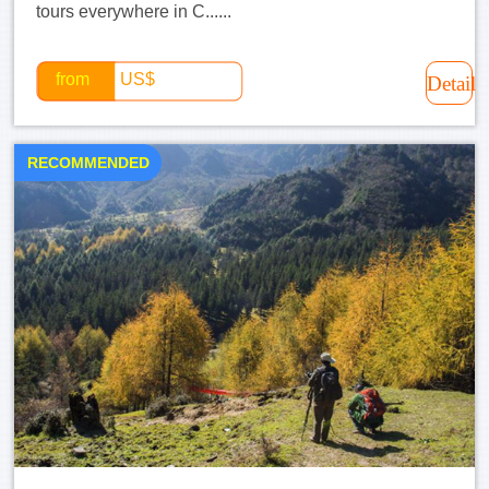
tours everywhere in C......
from
US$
Detail
RECOMMENDED