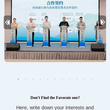
Don’t Find the Favorate one?
Here, write down your interests and