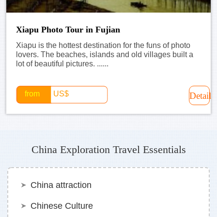
Xiapu Photo Tour in Fujian
Xiapu is the hottest destination for the funs of photo
lovers. The beaches, islands and old villages built a
lot of beautiful pictures. ......
from
US$
Detail
China Exploration Travel Essentials
China attraction
Chinese Culture