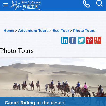
Home
>
Adventure Tours
>
Eco-Tour
>
Photo Tours
Photo Tours
Photography Tour