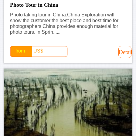
Photo Tour in China
Photo taking tour in China:China Exploration will
show the customer the best place and best time for
photographers China provides enough material for
photo tours. In Sprin......
from
US$
Detail