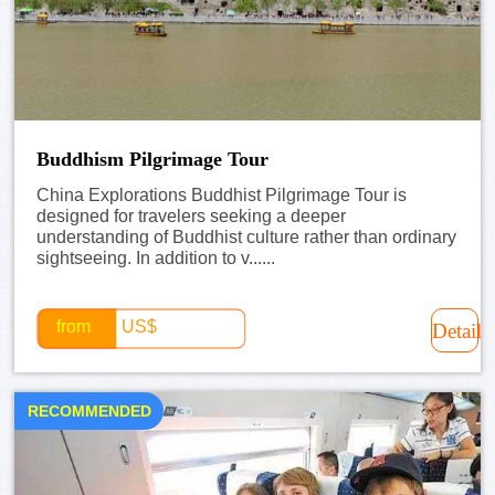
Buddhism Pilgrimage Tour
China Explorations Buddhist Pilgrimage Tour is
designed for travelers seeking a deeper
understanding of Buddhist culture rather than ordinary
sightseeing. In addition to v......
from
US$
Detail
RECOMMENDED