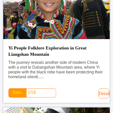
Yi People Folklore Exploration in Great
Liangshan Mountain
The journey reveals another side of modern China
with a visit to Daliangshan Mountain area, where Yi
people with the black robe have been protecting their
homeland silentl......
from
US$
Detail