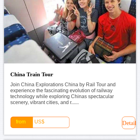
China Train Tour
Join China Explorations China by Rail Tour and
experience the fascinating evolution of railway
technology while exploring Chinas spectacular
scenery, vibrant cities, and r......
from
US$
Detail