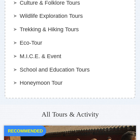
Culture & Folklore Tours
Wildlife Exploration Tours
Trekking & Hiking Tours
Eco-Tour
M.I.C.E. & Event
School and Education Tours
Honeymoon Tour
All Tours & Activity
RECOMMENDED