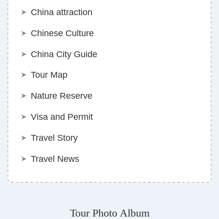
China attraction
Chinese Culture
China City Guide
Tour Map
Nature Reserve
Visa and Permit
Travel Story
Travel News
Tour Photo Album