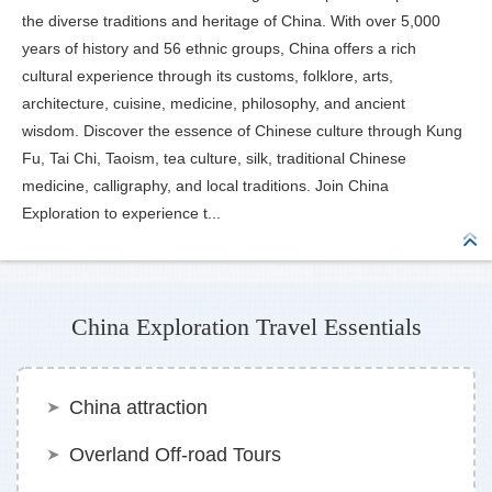
the diverse traditions and heritage of China. With over 5,000
years of history and 56 ethnic groups, China offers a rich
cultural experience through its customs, folklore, arts,
architecture, cuisine, medicine, philosophy, and ancient
wisdom. Discover the essence of Chinese culture through Kung
Fu, Tai Chi, Taoism, tea culture, silk, traditional Chinese
medicine, calligraphy, and local traditions. Join China
Exploration to experience t...
China Exploration Travel Essentials
China attraction
Overland Off-road Tours