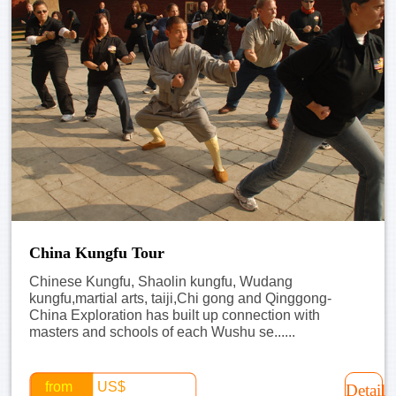
China Kungfu Tour
Chinese Kungfu, Shaolin kungfu, Wudang
kungfu,martial arts, taiji,Chi gong and Qinggong-
China Exploration has built up connection with
masters and schools of each Wushu se......
from
US$
Detail