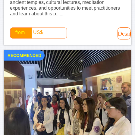
ancient temples, cultural lectures, meditation
experiences, and opportunities to meet practitioners
and learn about this p......
from
US$
Detail
RECOMMENDED