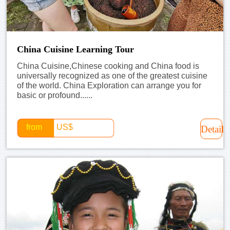
China Cuisine Learning Tour
China Cuisine,Chinese cooking and China food is
universally recognized as one of the greatest cuisine
of the world. China Exploration can arrange you for
basic or profound......
from
US$
Detail