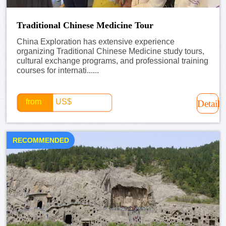
Traditional Chinese Medicine Tour
China Exploration has extensive experience
organizing Traditional Chinese Medicine study tours,
cultural exchange programs, and professional training
courses for internati......
from
US$
Detail
RECOMMENDED