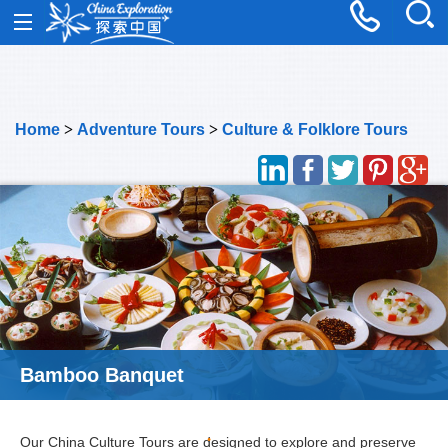
Home
>
Adventure Tours
>
Culture & Folklore Tours
Bamboo Banquet
Our China Culture Tours are designed to explore and preserve