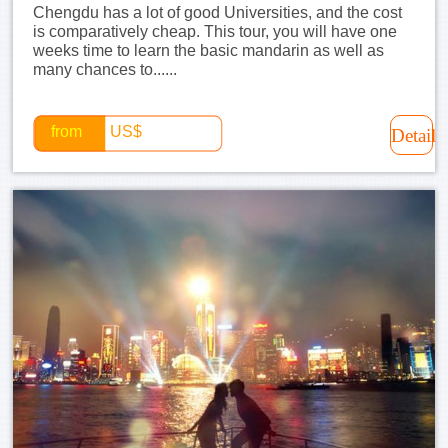
Chengdu has a lot of good Universities, and the cost
is comparatively cheap. This tour, you will have one
weeks time to learn the basic mandarin as well as
many chances to......
from
US$
Detail