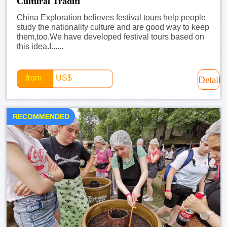
Cultural Traditi
China Exploration believes festival tours help people
study the nationality culture and are good way to keep
them,too.We have developed festival tours based on
this idea.I......
from
US$
Detail
RECOMMENDED