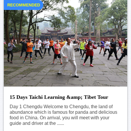
RECOMMENDED
15 Days Taichi Learning &amp; Tibet Tour
Day 1 Chengdu Welcome to Chengdu, the land of
abundance which is famous for panda and delicious
food in China. On arrival, you will meet with your
guide and driver at the ......