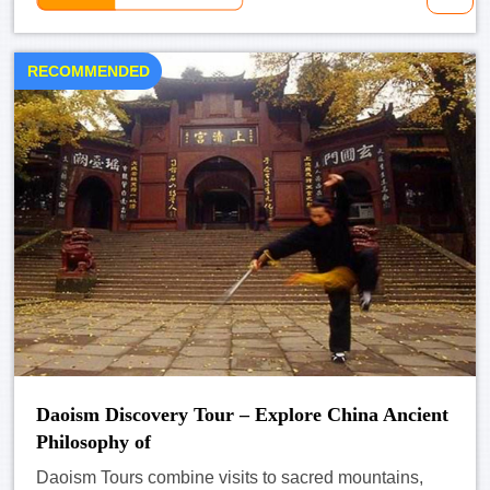
RECOMMENDED
Daoism Discovery Tour – Explore China Ancient
Philosophy of
Daoism Tours combine visits to sacred mountains,