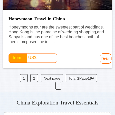
Honeymoon Travel in China
Honeymoons tour are the sweetest part of weddings.
Hong Kong is the paradise of wedding shopping,and
Sanya Island has one of the best beaches, both of
them composed the id......
from
US$
Detail
1
2
Next page
Total
2
Page
19
A
China Exploration Travel Essentials