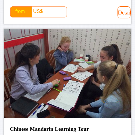
from
US$
Detail
Chinese Mandarin Learning Tour