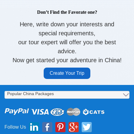
Don’t Find the Favorate one?
Here, write down your interests and
special requirements,
our tour expert will offer you the best
advice.
Now get started your adventure in China!
Create Your Trip
Follow Us