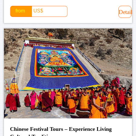
from
US$
Detail
Chinese Festival Tours – Experience Living