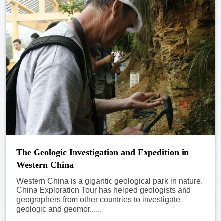
The Geologic Investigation and Expedition in
Western China
Western China is a gigantic geological park in nature.
China Exploration Tour has helped geologists and
geographers from other countries to investigate
geologic and geomor......