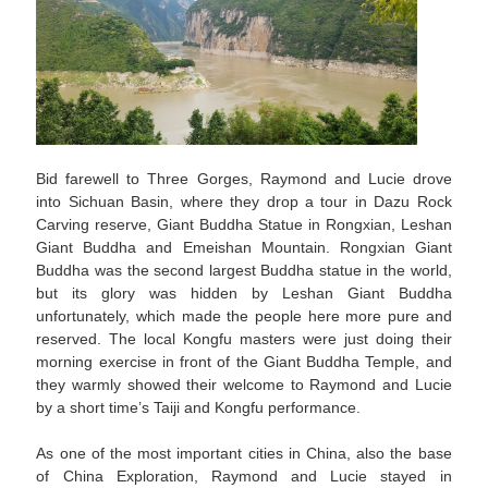
Bid farewell to Three Gorges, Raymond and Lucie drove
into Sichuan Basin, where they drop a tour in Dazu Rock
Carving reserve, Giant Buddha Statue in Rongxian, Leshan
Giant Buddha and Emeishan Mountain. Rongxian Giant
Buddha was the second largest Buddha statue in the world,
but its glory was hidden by Leshan Giant Buddha
unfortunately, which made the people here more pure and
reserved. The local Kongfu masters were just doing their
morning exercise in front of the Giant Buddha Temple, and
they warmly showed their welcome to Raymond and Lucie
by a short time’s Taiji and Kongfu performance.
As one of the most important cities in China, also the base
of China Exploration, Raymond and Lucie stayed in