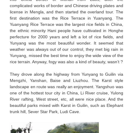
complicated works of border and Chinese driving plates and
license in Mengla, and then started the overland tour. The
first destination was the Rice Terrace in Yuanyang. The
Yuanyang Rice Terrace was the largest rice fields in China,
the ethnic minority Hani people have cultivated in Honghe
perfecture for 2000 years and left a lot of rice fields, and
Yunyang was the most beautiful wonder. It seemed that
weather was always out of our control, they met big rain in
Yunyang, missed the best time to enjoy the wide view of the
rice terrain. Anyway, fogy was also a kind of beauty, wasn’t ?
They drove along the highway from Yunyang to Guilin via
Mengzhi, Yanshan, Baise and Liuzhou. The Karst style
landscape en route was really an enjoyment. Yangshuo was
one of the hottest tour city in China, Li River cruise, Yulong
River rafting, West street, etc, all were nice place. And the
beautiful parks mixed with Karst in Guilin, such as Elephant
trunk hill, Sever Star Park, Ludi Cave.