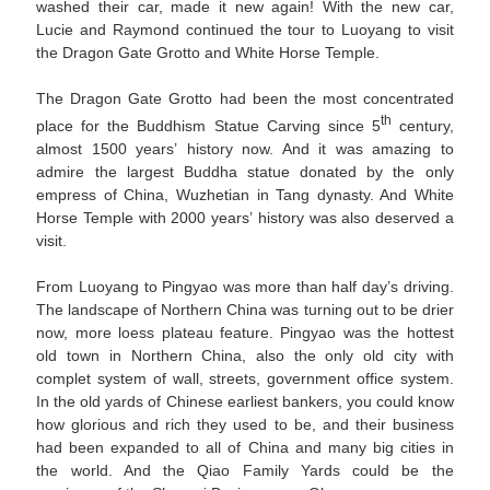
washed their car, made it new again! With the new car,
Lucie and Raymond continued the tour to Luoyang to visit
the Dragon Gate Grotto and White Horse Temple.
The Dragon Gate Grotto had been the most concentrated
th
place for the Buddhism Statue Carving since 5
century,
almost 1500 years’ history now. And it was amazing to
admire the largest Buddha statue donated by the only
empress of China, Wuzhetian in Tang dynasty. And White
Horse Temple with 2000 years’ history was also deserved a
visit.
From Luoyang to Pingyao was more than half day’s driving.
The landscape of Northern China was turning out to be drier
now, more loess plateau feature. Pingyao was the hottest
old town in Northern China, also the only old city with
complet system of wall, streets, government office system.
In the old yards of Chinese earliest bankers, you could know
how glorious and rich they used to be, and their business
had been expanded to all of China and many big cities in
the world. And the Qiao Family Yards could be the