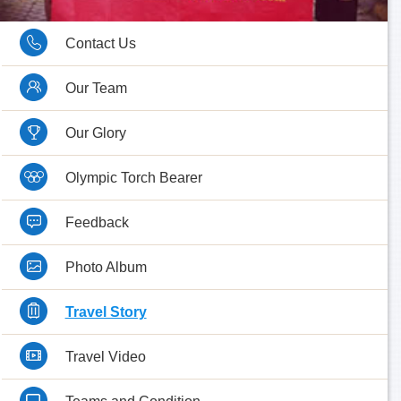
Contact Us
Our Team
Our Glory
Olympic Torch Bearer
Feedback
Photo Album
Travel Story
Travel Video