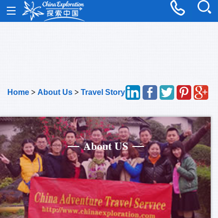
Home
>
About Us
>
Travel Story