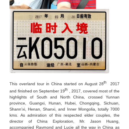
th
This overland tour in China started on August 28
2017
th
and finished on September 19
, 2017, covered most of the
highlights of South and North China, crossed Yunnan
province, Guangxi, Hunan, Hubei, Chongqing, Sichuan,
Shann’xi, Henan, Shanxi, and Inner Mongolia, totally 7000
kms. As admiration of this respected elder couples, the
director of China Exploration, Mr. Jason Huang,
accompanied Raymond and Lucie all the way in China as