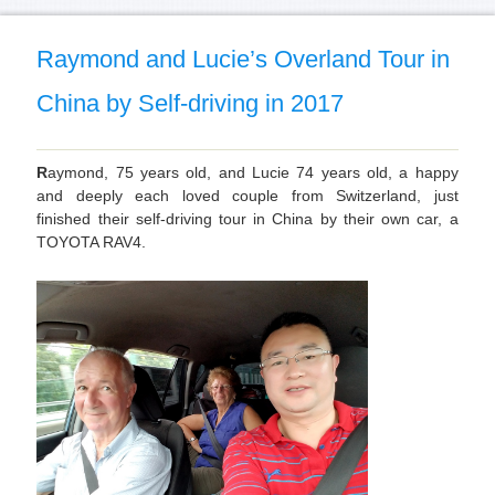
Raymond and Lucie’s Overland Tour in
China by Self-driving in 2017
R
aymond, 75 years old, and Lucie 74 years old, a happy
and deeply each loved couple from Switzerland, just
finished their self-driving tour in China by their own car, a
TOYOTA RAV4.