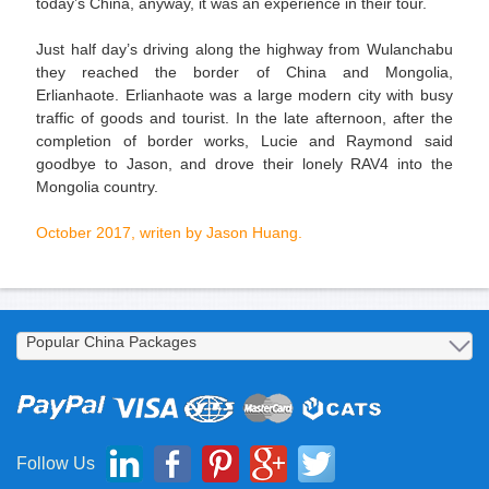
today’s China, anyway, it was an experience in their tour.
Just half day’s driving along the highway from Wulanchabu
they reached the border of China and Mongolia,
Erlianhaote. Erlianhaote was a large modern city with busy
traffic of goods and tourist. In the late afternoon, after the
completion of border works, Lucie and Raymond said
goodbye to Jason, and drove their lonely RAV4 into the
Mongolia country.
October 2017, writen by Jason Huang.
Follow Us