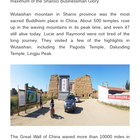
maximum of the Shanxci Businessman Glory.
Wutaishan mountain in Shanxi province was the most
sacred Buddhism place in China. About 500 temples rose
up in the waving mountains in its peak time, and even 47
still alive today. Lucie and Raymond were not tired of the
long journey. They visited a few of the highlights in
Wutaishan, including the Pagoda Temple, Daluoding
Temple, Lingjiu Peak.
The Great Wall of China waved more than 10000 miles in