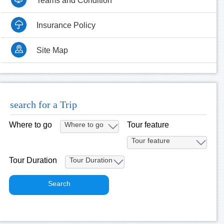
Teams and Condition
Insurance Policy
Site Map
search for a Trip
Where to go
Tour feature
Tour Duration