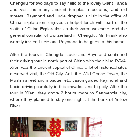
Chengdu for two days to say hello to the lovely Giant Panda
and visit the many ancient temples, museums, and old
streets. Raymond and Lucie dropped a visit in the office of
China Exploration, enjoyed a hotpot lunch with part of the
staffs of China Exploration as their warm welcome. And the
general consular of Switzerland in Chengdu, Mr. Frank also
warmly invited Lucie and Raymond to be guest at his home.
After the tours in Chengdu, Lucie and Raymond continued
their driving tour in north part of China with their blue RAV4.
Xi’an was the ancient capital of China, a lot of historical sites
deserved visit, the Old City Wall, the Wild Goose Tower, the
Muslim street and mosque, etc. Jason guided Raymond and
Lucie driving carefully in this crowded and big city. After the
tour in Xi’an, they drove 2 hours more to Sanmenxia city,
where they planned to stay one night at the bank of Yellow
River.