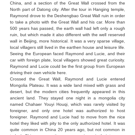
China, and a section of the Great Wall crossed from the
North part of Datong city. After the tour in Hanging temple,
Raymond drove to the Deshengbao Great Wall ruin in order
to take a photo with the Great Wall and his car. More than
500 years has passed, the earth wall had left only a rough
ruin, but which made it also different with the well reserved
wall in Beijing, more historical. It was a very sparse village,
local villagers still lived in the earthen house and leisure life.
Seeing the European faced Raymond and Lucie, and their
car with foreign plate, local villagers showed great curiosity.
Raymond and Lucie could be the first group from European
driving their own vehicle here.
Crossed the Great Wall, Raymond and Lucie entered
Mongolia Plateau. It was a wide land mixed with grass and
desert, but the modern cities frequently appeared in this
ancient land. They stayed one night in a mongolia city
named Chahaer Youyi Houqi, which was rarely visited by
foreigner, and only one hotel was authorized to host
foreigner. Raymond and Lucie had to move from the nice
hotel they liked with pity to the only authorized hotel. It was
quite common in China 20 years ago, but not common in