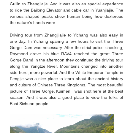
Guilin to Zhangjiajie. And it was also an special experience
to ride the Bailong Elevator and cable car in Yuanjiajie. The
various shaped peaks shew human being how dexterous
the nature’s hands were.
Driving tour from Zhangjjiajie to Yichang was also easy in
one day. In Yichang sparing a few hours to visit the Three
Gorge Dam was necessary. After the strict police checking,
Raymond drove his blue RAV4 reached the great Three
Gorge Dam! In the afternoon they continued the driving tour
along the Yangtze River. Mountains changed into another
side here, more powerful. And the White Emperor Temple in
Fengjie was a nice place to learn about the ancient history
and culture of Chinese Three Kingdoms. The most beautiful
picture of Three Gorge, Kuimen, was shot here at the best
season. And it was also a good place to view the folks of
East Sichuan people.