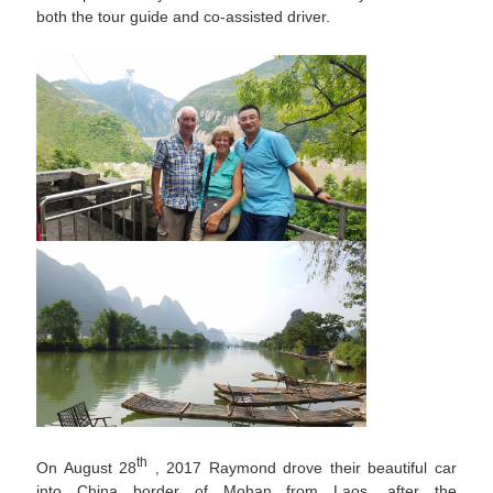
both the tour guide and co-assisted driver.
th
On August 28
, 2017 Raymond drove their beautiful car
into China border of Mohan from Laos, after the