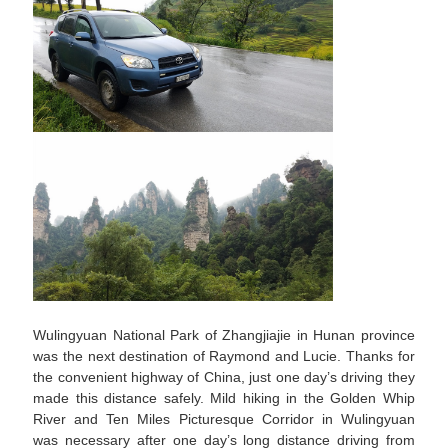
Wulingyuan National Park of Zhangjiajie in Hunan province
was the next destination of Raymond and Lucie. Thanks for
the convenient highway of China, just one day’s driving they
made this distance safely. Mild hiking in the Golden Whip
River and Ten Miles Picturesque Corridor in Wulingyuan
was necessary after one day’s long distance driving from