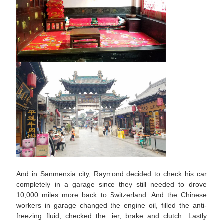
And in Sanmenxia city, Raymond decided to check his car
completely in a garage since they still needed to drove
10,000 miles more back to Switzerland. And the Chinese
workers in garage changed the engine oil, filled the anti-
freezing fluid, checked the tier, brake and clutch. Lastly