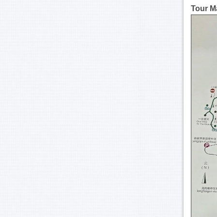
Tour M