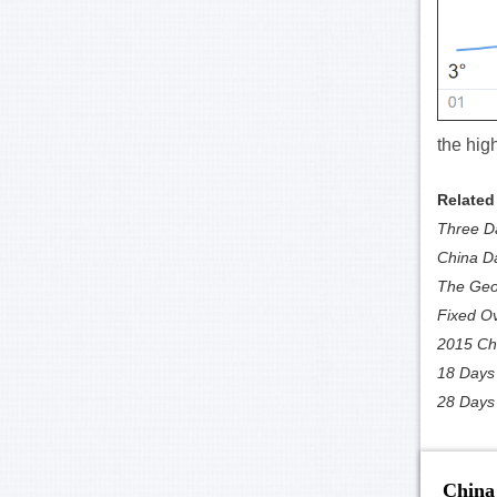
the hig
Related
Three Da
China D
The Geol
Fixed Ov
2015 Chi
18 Days 
28 Days 
China