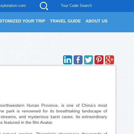
xploration.com
Tour Code Search
STOMIZED YOUR TRIP
TRAVEL GUIDE
ABOUT US
 northwestern Hunan Province, is one of China’s most
the park is renowned for its breathtaking landscape of
r streams, and mysterious karst caves. Its extraordinary
 featured in the film Avatar.