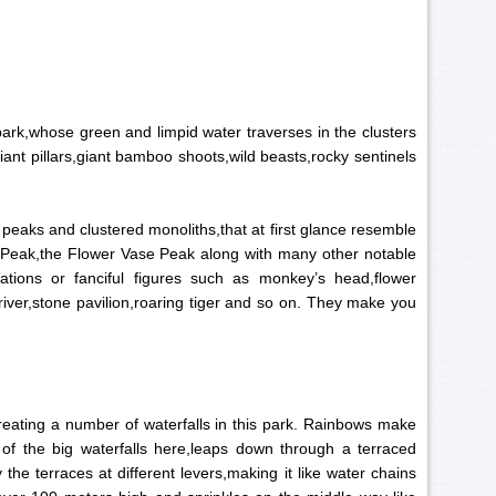
ark,whose green and limpid water traverses in the clusters
ant pillars,giant bamboo shoots,wild beasts,rocky sentinels
peaks and clustered monoliths,that at first glance resemble
 Peak,the Flower Vase Peak along with many other notable
tions or fanciful figures such as monkey’s head,flower
river,stone pavilion,roaring tiger and so on. They make you
creating a number of waterfalls in this park. Rainbows make
 of the big waterfalls here,leaps down through a terraced
the terraces at different levers,making it like water chains