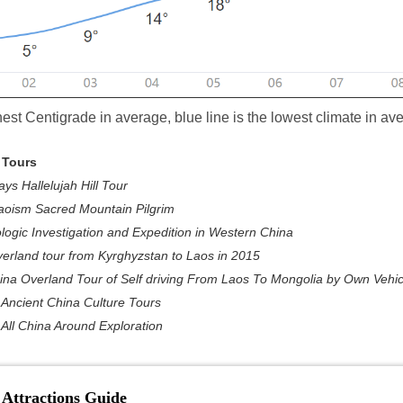
hest Centigrade in average, blue line is the lowest climate in av
 Tours
ys Hallelujah Hill Tour
aoism Sacred Mountain Pilgrim
ogic Investigation and Expedition in Western China
erland tour from Kyrghyzstan to Laos in 2015
na Overland Tour of Self driving From Laos To Mongolia by Own Vehic
Ancient China Culture Tours
All China Around Exploration
 Attractions Guide