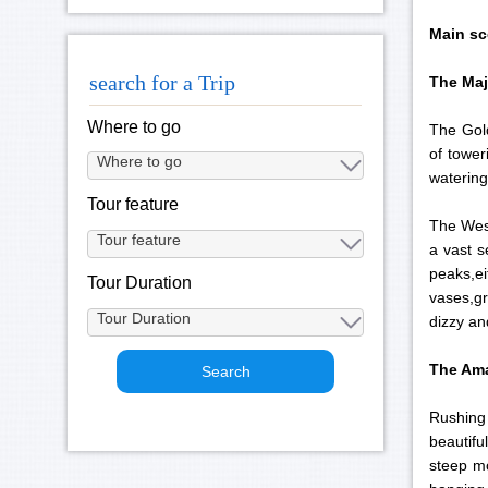
Main sc
search for a Trip
The Maj
Where to go
The Gold
of tower
watering
Tour feature
The West
a vast 
peaks,e
Tour Duration
vases,gr
dizzy an
The Ama
Rushing 
beautifu
steep mo