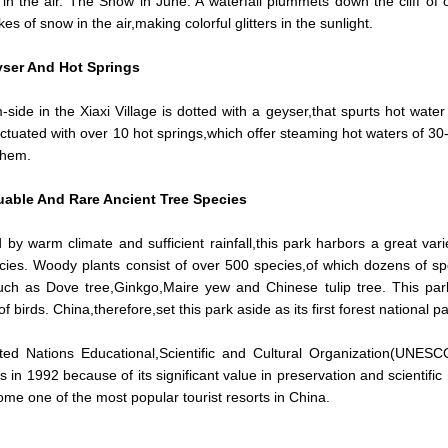
in the air. The Snow in June. A waterfall plummets down the cliff of
akes of snow in the air,making colorful glitters in the sunlight.
ser And Hot Springs
-side in the Xiaxi Village is dotted with a geyser,that spurts hot water
ctuated with over 10 hot springs,which offer steaming hot waters of 3
them.
uable And Rare Ancient Tree Species
 by warm climate and sufficient rainfall,this park harbors a great varie
cies. Woody plants consist of over 500 species,of which dozens of sp
uch as Dove tree,Ginkgo,Maire yew and Chinese tulip tree. This par
of birds. China,therefore,set this park aside as its first forest national
ed Nations Educational,Scientific and Cultural Organization(UNESCO
s in 1992 because of its significant value in preservation and scienti
me one of the most popular tourist resorts in China.