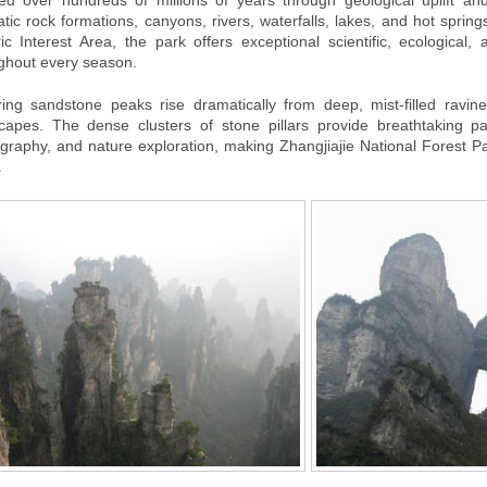
d over hundreds of millions of years through geological uplift an
tic rock formations, canyons, rivers, waterfalls, lakes, and hot spri
ric Interest Area, the park offers exceptional scientific, ecological
ghout every season.
ing sandstone peaks rise dramatically from deep, mist-filled ravine
capes. The dense clusters of stone pillars provide breathtaking pa
graphy, and nature exploration, making Zhangjiajie National Forest Par
.