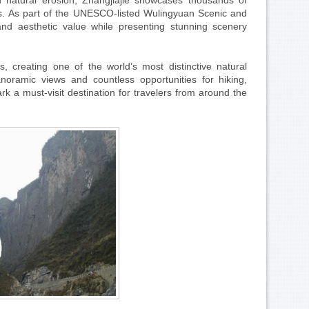
d natural erosion, Zhangjiajie showcases thousands of
ngs. As part of the UNESCO-listed Wulingyuan Scenic and
, and aesthetic value while presenting stunning scenery
s, creating one of the world’s most distinctive natural
noramic views and countless opportunities for hiking,
k a must-visit destination for travelers from around the