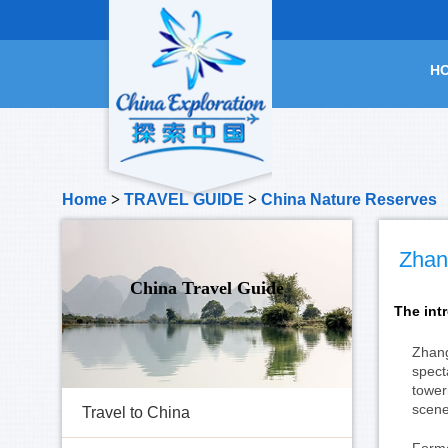
H
Home
>
TRAVEL GUIDE
>
China Nature Reserves
Zhang
China Travel Guide
The int
Zhang
spect
tower
scene
Travel to China