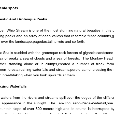
enic spots
estic And Grotesque Peaks
en Whip Stream is one of the most stunning natural beauties in this p
ing peaks and an array of deep valleys that resemble fluted columns,gi
 over the landscape,pagodas,tall turrets and so forth.
 Sea is studded with the grotesque rock forests of gigantic sandstone 
sea of peaks,a sea of clouds and a sea of forests. The Monkey Head
ither standing alone or in clumps,created a number of freak forma
een forests,rushing waterfalls and streams,purple camel crossing the 
d breathtaking when you look upwards at them.
zing Waterfalls
waters from the rivers and streams spill over the edges of the cliffs,
l appearance in the sunlight. The Ten-Thousand-Piece-Waterfall,one
untain slope of over 300 meters high,and its course is interrupted by 