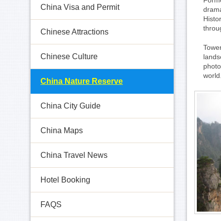
Forme
China Visa and Permit
drama
Histo
throu
Chinese Attractions
Tower
Chinese Culture
lands
photo
world
China Nature Reserve
China City Guide
China Maps
China Travel News
Hotel Booking
FAQS