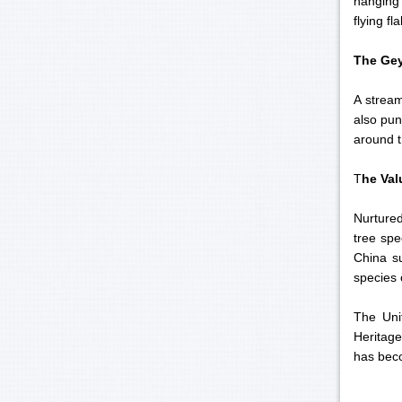
hanging 
flying fl
The Gey
A stream
also pun
around 
T
he Val
Nurtured
tree spe
China s
species 
The Unit
Heritage
has beco