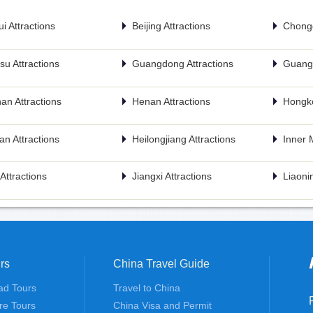
i Attractions
Beijing Attractions
Chongq
u Attractions
Guangdong Attractions
Guangx
an Attractions
Henan Attractions
Hongko
n Attractions
Heilongjiang Attractions
Inner 
n Attractions
Jiangxi Attractions
Liaonin
rs
China Travel Guide
ad Tours
Travel to China
re Tours
China Visa and Permit