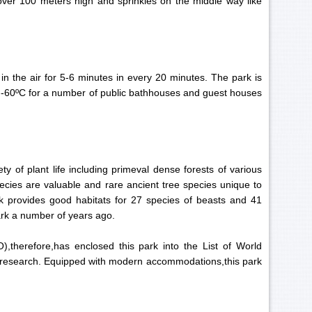
 over 100 meters high and sprinkles on the middle way like
 in the air for 5-6 minutes in every 20 minutes. The park is
0--60ºC for a number of public bathhouses and guest houses
ty of plant life including primeval dense forests of various
ecies are valuable and rare ancient tree species unique to
k provides good habitats for 27 species of beasts and 41
 park a number of years ago.
),therefore,has enclosed this park into the List of World
fic research. Equipped with modern accommodations,this park