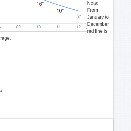
Note:
From
January to
December,
red line is
erage.
le