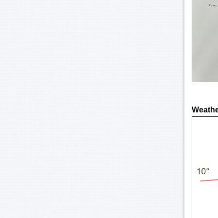
Weather