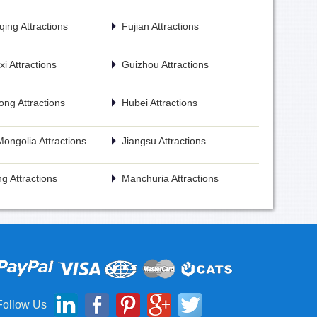
ing Attractions
Fujian Attractions
i Attractions
Guizhou Attractions
ng Attractions
Hubei Attractions
Mongolia Attractions
Jiangsu Attractions
g Attractions
Manchuria Attractions
Follow Us