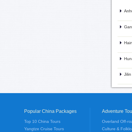
Anhu
Gans
Hain
Huna
Jili
Popular China Packages
Adventure Tou
Top 10 China Tours
Overland Off-ro
Yangtze Cruise Tours
Culture & Folklo