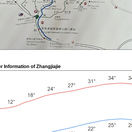
 Information of Zhangjiajie