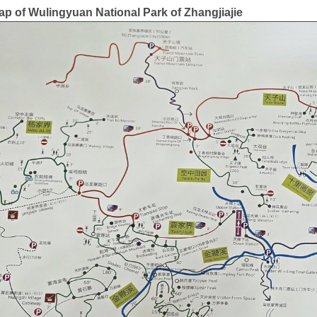
ap of Wulingyuan National Park of Zhangjiajie