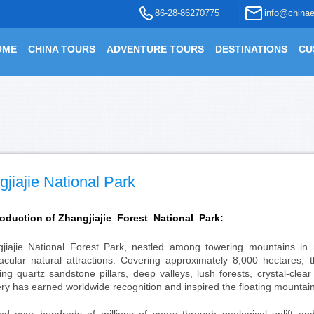
86-28-86270775
info@chinae
OME
CHINA TOURS
ADVENTURE TOURS
DESTINATIONS
CU
jiajie National Park
roduction of
Zhangjiajie Forest National Park:
jiajie National Forest Park, nestled among towering mountains in
acular natural attractions. Covering approximately 8,000 hectares, 
ing quartz sandstone pillars, deep valleys, lush forests, crystal-clea
ry has earned worldwide recognition and inspired the floating mountains