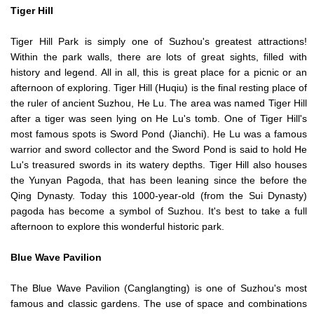
Tiger Hill
Tiger Hill Park is simply one of Suzhou's greatest attractions!
Within the park walls, there are lots of great sights, filled with
history and legend. All in all, this is great place for a picnic or an
afternoon of exploring. Tiger Hill (Huqiu) is the final resting place of
the ruler of ancient Suzhou, He Lu. The area was named Tiger Hill
after a tiger was seen lying on He Lu's tomb. One of Tiger Hill's
most famous spots is Sword Pond (Jianchi). He Lu was a famous
warrior and sword collector and the Sword Pond is said to hold He
Lu's treasured swords in its watery depths. Tiger Hill also houses
the Yunyan Pagoda, that has been leaning since the before the
Qing Dynasty. Today this 1000-year-old (from the Sui Dynasty)
pagoda has become a symbol of Suzhou. It's best to take a full
afternoon to explore this wonderful historic park.
Blue Wave Pavilion
The Blue Wave Pavilion (Canglangting) is one of Suzhou's most
famous and classic gardens. The use of space and combinations