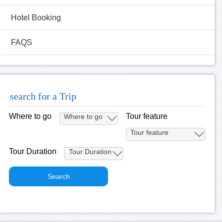
Hotel Booking
FAQS
search for a Trip
Where to go
Tour feature
Tour Duration