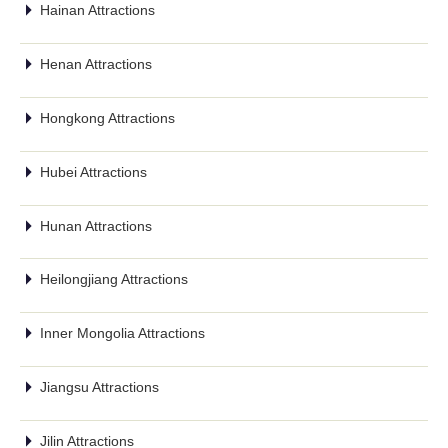
Hainan Attractions
Henan Attractions
Hongkong Attractions
Hubei Attractions
Hunan Attractions
Heilongjiang Attractions
Inner Mongolia Attractions
Jiangsu Attractions
Jilin Attractions