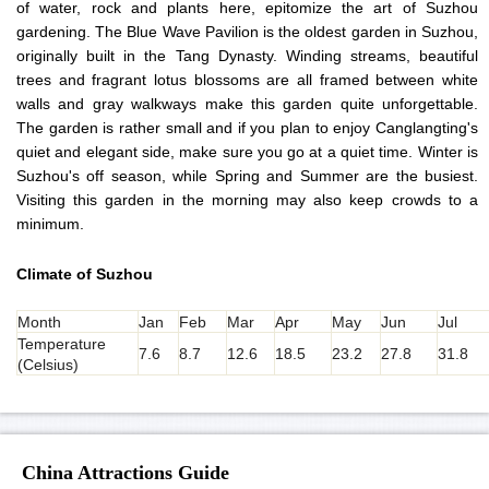
of water, rock and plants here, epitomize the art of Suzhou
gardening. The Blue Wave Pavilion is the oldest garden in Suzhou,
originally built in the Tang Dynasty. Winding streams, beautiful
trees and fragrant lotus blossoms are all framed between white
walls and gray walkways make this garden quite unforgettable.
The garden is rather small and if you plan to enjoy Canglangting's
quiet and elegant side, make sure you go at a quiet time. Winter is
Suzhou's off season, while Spring and Summer are the busiest.
Visiting this garden in the morning may also keep crowds to a
minimum.
Climate of Suzhou
Month
Jan
Feb
Mar
Apr
May
Jun
Jul
Temperature
7.6
8.7
12.6
18.5
23.2
27.8
31.8
(Celsius)
China Attractions Guide