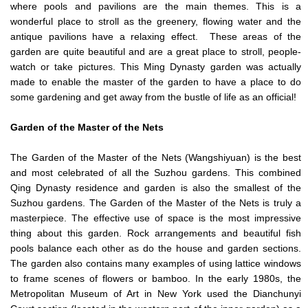
where pools and pavilions are the main themes. This is a
wonderful place to stroll as the greenery, flowing water and the
antique pavilions have a relaxing effect. These areas of the
garden are quite beautiful and are a great place to stroll, people-
watch or take pictures. This Ming Dynasty garden was actually
made to enable the master of the garden to have a place to do
some gardening and get away from the bustle of life as an official!
Garden of the Master of the Nets
The Garden of the Master of the Nets (Wangshiyuan) is the best
and most celebrated of all the Suzhou gardens. This combined
Qing Dynasty residence and garden is also the smallest of the
Suzhou gardens. The Garden of the Master of the Nets is truly a
masterpiece. The effective use of space is the most impressive
thing about this garden. Rock arrangements and beautiful fish
pools balance each other as do the house and garden sections.
The garden also contains many examples of using lattice windows
to frame scenes of flowers or bamboo. In the early 1980s, the
Metropolitan Museum of Art in New York used the Dianchunyi