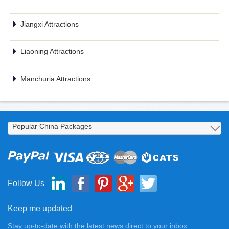
Jiangxi Attractions
Liaoning Attractions
Manchuria Attractions
Follow Us
Keep me updated
Stay up-to-date with the latest news direct to your inbox.