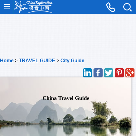
Home
>
TRAVEL GUIDE
>
City Guide
China Travel Guide