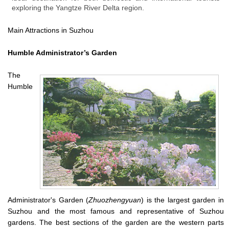
exploring the Yangtze River Delta region.
Main Attractions in Suzhou
Humble Administrator’s Garden
The
Humble
Administrator's Garden (
Zhuozhengyuan
) is the largest garden in
Suzhou and the most famous and representative of Suzhou
gardens. The best sections of the garden are the western parts