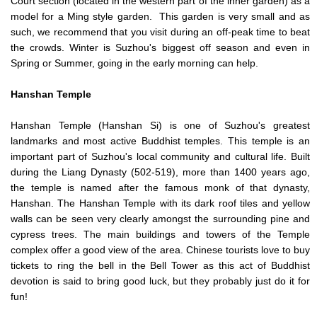
Court section (located in the western part of the inner garden) as a
model for a Ming style garden. This garden is very small and as
such, we recommend that you visit during an off-peak time to beat
the crowds. Winter is Suzhou's biggest off season and even in
Spring or Summer, going in the early morning can help.
Hanshan
Temple
Hanshan Temple (Hanshan Si) is one of Suzhou's greatest
landmarks and most active Buddhist temples. This temple is an
important part of Suzhou's local community and cultural life. Built
during the Liang Dynasty (502-519), more than 1400 years ago,
the temple is named after the famous monk of that dynasty,
Hanshan. The Hanshan Temple with its dark roof tiles and yellow
walls can be seen very clearly amongst the surrounding pine and
cypress trees. The main buildings and towers of the Temple
complex offer a good view of the area. Chinese tourists love to buy
tickets to ring the bell in the Bell Tower as this act of Buddhist
devotion is said to bring good luck, but they probably just do it for
fun!