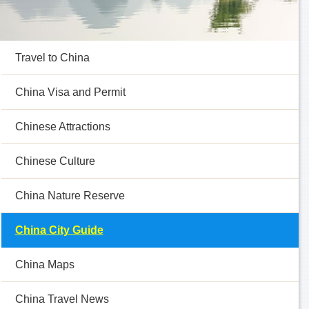
Travel to China
China Visa and Permit
Chinese Attractions
Chinese Culture
China Nature Reserve
China City Guide
China Maps
China Travel News