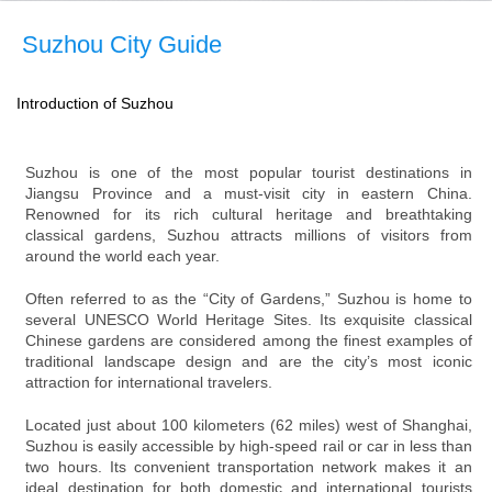
Suzhou City Guide
Introduction of Suzhou
Suzhou is one of the most popular tourist destinations in
Jiangsu Province and a must-visit city in eastern China.
Renowned for its rich cultural heritage and breathtaking
classical gardens, Suzhou attracts millions of visitors from
around the world each year.
Often referred to as the “City of Gardens,” Suzhou is home to
several UNESCO World Heritage Sites. Its exquisite classical
Chinese gardens are considered among the finest examples of
traditional landscape design and are the city’s most iconic
attraction for international travelers.
Located just about 100 kilometers (62 miles) west of Shanghai,
Suzhou is easily accessible by high-speed rail or car in less than
two hours. Its convenient transportation network makes it an
ideal destination for both domestic and international tourists