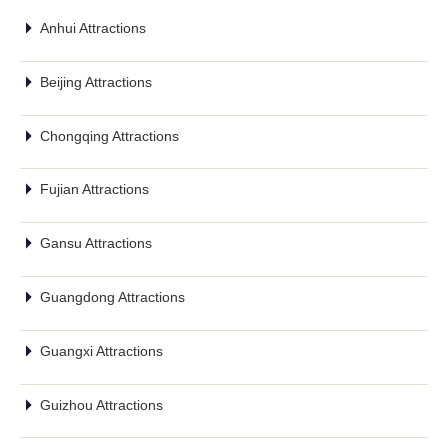
Anhui Attractions
Beijing Attractions
Chongqing Attractions
Fujian Attractions
Gansu Attractions
Guangdong Attractions
Guangxi Attractions
Guizhou Attractions