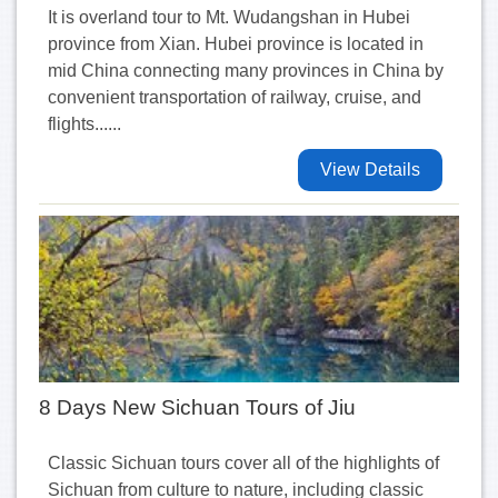
It is overland tour to Mt. Wudangshan in Hubei
province from Xian. Hubei province is located in
mid China connecting many provinces in China by
convenient transportation of railway, cruise, and
flights......
View Details
8 Days New Sichuan Tours of Jiu
Classic Sichuan tours cover all of the highlights of
Sichuan from culture to nature, including classic