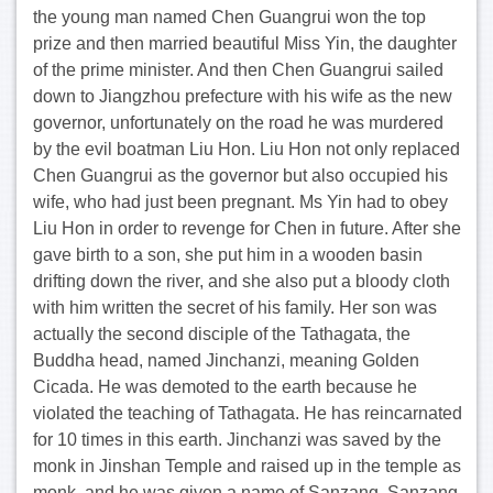
the young man named Chen Guangrui won the top
prize and then married beautiful Miss Yin, the daughter
of the prime minister. And then Chen Guangrui sailed
down to Jiangzhou prefecture with his wife as the new
governor, unfortunately on the road he was murdered
by the evil boatman Liu Hon. Liu Hon not only replaced
Chen Guangrui as the governor but also occupied his
wife, who had just been pregnant. Ms Yin had to obey
Liu Hon in order to revenge for Chen in future. After she
gave birth to a son, she put him in a wooden basin
drifting down the river, and she also put a bloody cloth
with him written the secret of his family. Her son was
actually the second disciple of the Tathagata, the
Buddha head, named Jinchanzi, meaning Golden
Cicada. He was demoted to the earth because he
violated the teaching of Tathagata. He has reincarnated
for 10 times in this earth. Jinchanzi was saved by the
monk in Jinshan Temple and raised up in the temple as
monk, and he was given a name of Sanzang. Sanzang