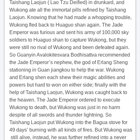
Taishang Laojun ( Lao Tzu Deified) in drunkard, and
Wukong ate all the immortal pills refined by Taishang
Laojun. Knowing that he had made a whopping trouble,
Wukong fled back to Huaguo shan again. The Jade
Emperor was furious and sent his army of 100,000 sky
soldiers to Huaguo shan to capture Wukong, but they
were still no rival of Wukong and been defeated again.
So Guanyin Avalokitesvara Bodhisattva recommended
the Jade Emperor’s nephew, the god of Erlang Sheng
stationing in Guan jiangkou to help the war. Wukong
and Erlang shen each shew their magic abilities and
powers but hard to won on either side; finally with the
help of Taishang Laojun, Wukong was caught back to
the heaven. The Jade Emperor ordered to execute
Wukong to death, but Wukong was just in no harm
despite of all swords and thunder lightning. So
Taishang Laojun put Wukong into the Bagua stove for
49 days’ burning with all kinds of fires. But Wukong was
still alive, instead, he was further refined into a never