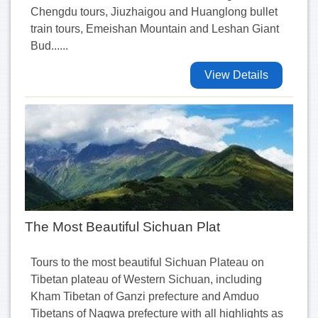
Chengdu tours, Jiuzhaigou and Huanglong bullet
train tours, Emeishan Mountain and Leshan Giant
Bud......
View Details
The Most Beautiful Sichuan Plat
Tours to the most beautiful Sichuan Plateau on
Tibetan plateau of Western Sichuan, including
Kham Tibetan of Ganzi prefecture and Amduo
Tibetans of Nagwa prefecture with all highlights as