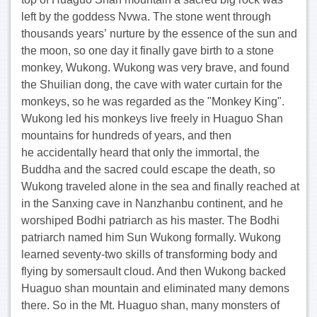
left by the goddess Nvwa. The stone went through
thousands years’ nurture by the essence of the sun and
the moon, so one day it finally gave birth to a stone
monkey, Wukong. Wukong was very brave, and found
the Shuilian dong, the cave with water curtain for the
monkeys, so he was regarded as the "Monkey King".
Wukong led his monkeys live freely in Huaguo Shan
mountains for hundreds of years, and then
he accidentally heard that only the immortal, the
Buddha and the sacred could escape the death, so
Wukong traveled alone in the sea and finally reached at
in the Sanxing cave in Nanzhanbu continent, and he
worshiped Bodhi patriarch as his master. The Bodhi
patriarch named him Sun Wukong formally. Wukong
learned seventy-two skills of transforming body and
flying by somersault cloud. And then Wukong backed
Huaguo shan mountain and eliminated many demons
there. So in the Mt. Huaguo shan, many monsters of