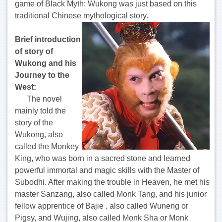
game of Black Myth: Wukong was just based on this
traditional Chinese mythological story.
Brief introduction
of story of
Wukong and his
Journey to the
West:
The novel
mainly told the
story of the
Wukong, also
called the Monkey
King, who was born in a sacred stone and learned
powerful immortal and magic skills with the Master of
Subodhi. After making the trouble in Heaven, he met his
master Sanzang, also called Monk Tang, and his junior
fellow apprentice of Bajie , also called Wuneng or
Pigsy, and Wujing, also called Monk Sha or Monk