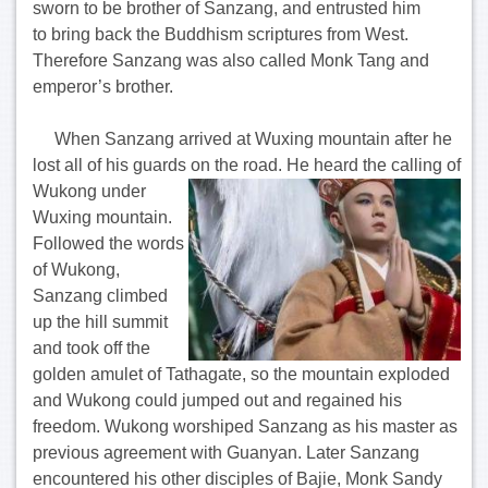
sworn to be brother of Sanzang, and entrusted him
to bring back the Buddhism scriptures from West.
Therefore Sanzang was also called Monk Tang and
emperor’s brother.
When Sanzang arrived at Wuxing mountain after he
lost all of his guards on the road.
He heard the calling of
Wukong under
Wuxing mountain.
Followed the words
of Wukong,
Sanzang climbed
up the hill summit
and took off the
golden amulet of Tathagate, so the mountain exploded
and Wukong could jumped out and regained his
freedom. Wukong worshiped Sanzang as his master as
previous agreement with Guanyan. Later Sanzang
encountered his other disciples of Bajie, Monk Sandy