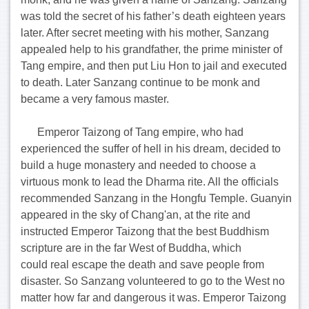
was told the secret of his father’s death eighteen years
later. After secret meeting with his mother, Sanzang
appealed help to his grandfather, the prime minister of
Tang empire, and then put Liu Hon to jail and executed
to death. Later Sanzang continue to be monk and
became a very famous master.
Emperor Taizong of Tang empire, who had
experienced the suffer of hell in his dream, decided to
build a huge monastery and needed to choose a
virtuous monk to lead the Dharma rite. All the officials
recommended Sanzang in the Hongfu Temple. Guanyin
appeared in the sky of Chang'an, at the rite and
instructed Emperor Taizong that the best Buddhism
scripture are in the far West of Buddha, which
could real escape the death and save people from
disaster. So Sanzang volunteered to go to the West no
matter how far and dangerous it was. Emperor Taizong