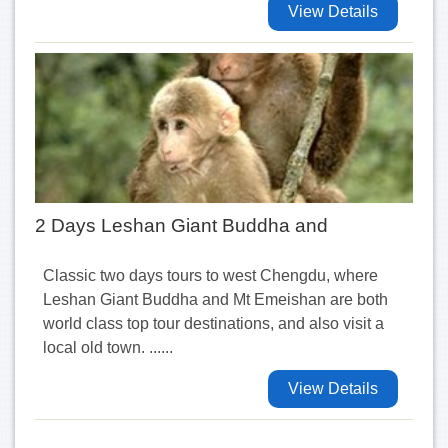
View Details
2 Days Leshan Giant Buddha and
Classic two days tours to west Chengdu, where
Leshan Giant Buddha and Mt Emeishan are both
world class top tour destinations, and also visit a
local old town. ......
View Details