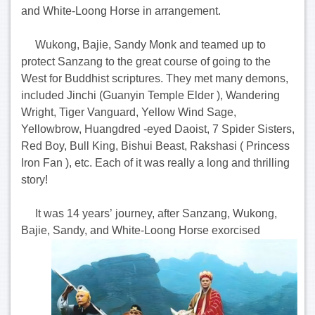
and White-Loong Horse in arrangement.
Wukong, Bajie, Sandy Monk and teamed up to
protect Sanzang to the great course of going to the
West for Buddhist scriptures. They met many demons,
included Jinchi (Guanyin Temple Elder ), Wandering
Wright, Tiger Vanguard, Yellow Wind Sage,
Yellowbrow, Huangdred -eyed Daoist, 7 Spider Sisters,
Red Boy, Bull King, Bishui Beast, Rakshasi ( Princess
Iron Fan ), etc. Each of it was really a long and thrilling
story!
It was 14 years’ journey, after Sanzang, Wukong,
Bajie, Sandy, and
White-Loong Horse exorcised