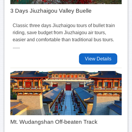
3 Days Jiuzhaigou Valley Buelle
Classic three days Jiuzhaigou tours of bullet train
riding, save budget from Jiuzhaigou air tours,
easier and comfortable than traditional bus tours.
......
View Details
Mt. Wudangshan Off-beaten Track