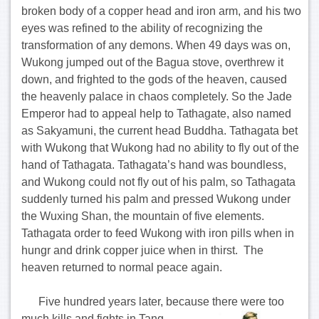
broken body of a copper head and iron arm, and his two
eyes was refined to the ability of recognizing the
transformation of any demons. When 49 days was on,
Wukong jumped out of the Bagua stove, overthrew it
down, and frighted to the gods of the heaven, caused
the heavenly palace in chaos completely. So the Jade
Emperor had to appeal help to Tathagate, also named
as Sakyamuni, the current head Buddha. Tathagata bet
with Wukong that Wukong had no ability to fly out of the
hand of Tathagata. Tathagata’s hand was boundless,
and Wukong could not fly out of his palm, so Tathagata
suddenly turned his palm and pressed Wukong under
the Wuxing Shan, the mountain of five elements.
Tathagata order to feed Wukong with iron pills when in
hungr and drink copper juice when in thirst. The
heaven returned to normal peace again.
Five hundred years later, because there were too
much kills and fights in
Tang