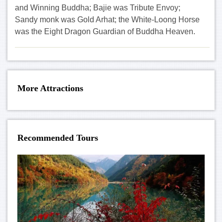
and Winning Buddha; Bajie was Tribute Envoy;
Sandy monk was Gold Arhat; the White-Loong Horse
was the Eight Dragon Guardian of Buddha Heaven.
More Attractions
Recommended Tours