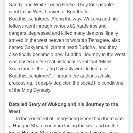
Sandy, and White-Loong Horse. They four people
went to the West heaven of Buddha for
Buddhist scriptures. Along the way, Wukong and his
follows went through various 81 hardships and
dangers, depressed and killed many demons, finally
arrived in the west heaven to worship Tathagate, also
named Sakyamuni, current head Buddha , and they
also finally became a new Buddha. Journey to the West
was based on the real historical event that "Monk
Xuanzang of the Tang Dynasty went to India for
Buddhist scriptures". Through the author's artistic
processing, it deeply depicted the social life conditions
of the Ming Dynasty.
Detailed
Story
of Wukong and his Journey to the
West
:
In the continent of Dongsheng Shenzhou there was
a Huaguo Shan mountain facing the sea, and on the
top of Huaguo Shan mountain a sacred big rock was