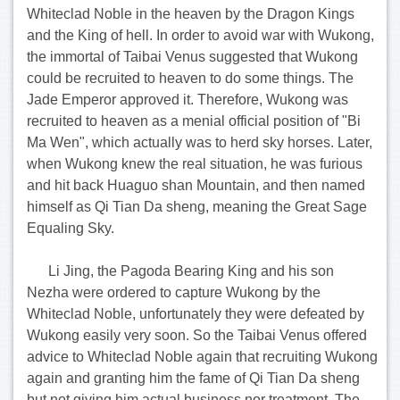
Whiteclad Noble in the heaven by the Dragon Kings
and the King of hell. In order to avoid war with Wukong,
the immortal of Taibai Venus suggested that Wukong
could be recruited to heaven to do some things. The
Jade Emperor approved it. Therefore, Wukong was
recruited to heaven as a menial official position of "Bi
Ma Wen", which actually was to herd sky horses. Later,
when Wukong knew the real situation, he was furious
and hit back Huaguo shan Mountain, and then named
himself as Qi Tian Da sheng, meaning the Great Sage
Equaling Sky.
Li Jing, the Pagoda Bearing King and his son
Nezha were ordered to capture Wukong by the
Whiteclad Noble, unfortunately they were defeated by
Wukong easily very soon. So the Taibai Venus offered
advice to Whiteclad Noble again that recruiting Wukong
again and granting him the fame of Qi Tian Da sheng
but not giving him actual business nor treatment. The