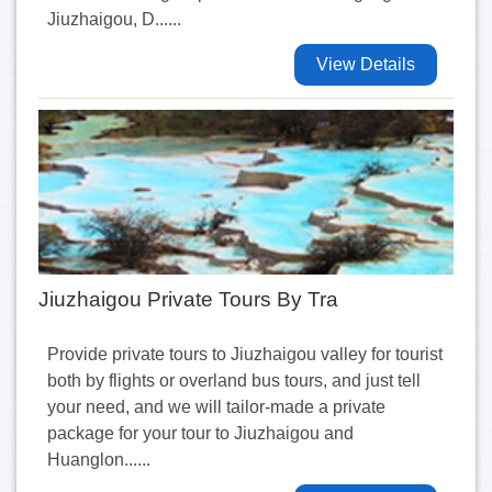
Jiuzhaigou, D......
View Details
Jiuzhaigou Private Tours By Tra
Provide private tours to Jiuzhaigou valley for tourist
both by flights or overland bus tours, and just tell
your need, and we will tailor-made a private
package for your tour to Jiuzhaigou and
Huanglon......