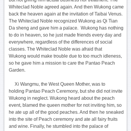
Whiteclad Noble agreed again. And then Wukong came
back the heaven again at the invitation of Taibai Venus.
The Whiteclad Noble recognized Wukong as Qi Tian
Da sheng and gave him a palace. Wukong has nothing
to do in heaven, so he just made friends every day and
everywhere, regardless of the differences of social
classes. The Whiteclad Noble was afraid that
Wukong would make trouble due to too much idleness,
so he gave him a mission to care the Pantao Peach
Garden.
Xi Wangmu, the West Queen Mother, was to
holding Pantao Peach Ceremony, but she did not invite
Wukong in neglect. Wukong heard about the peach
event, blamed the queen mother for not inviting him, so
he ate up all of the good peaches. And then he sneaked
into the site of Peach ceremony and ate all fairy fruits
and wine. Finally, he stumbled into the palace of