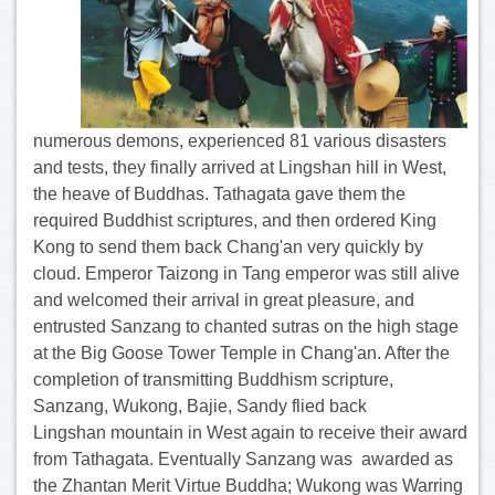
numerous demons, experienced 81 various disasters
and tests, they finally arrived at Lingshan hill in West,
the heave of Buddhas. Tathagata gave them the
required Buddhist scriptures, and then ordered King
Kong to send them back Chang'an very quickly by
cloud. Emperor Taizong in Tang emperor was still alive
and welcomed their arrival in great pleasure, and
entrusted Sanzang to chanted sutras on the high stage
at the Big Goose Tower Temple in Chang'an. After the
completion of transmitting Buddhism scripture,
Sanzang, Wukong, Bajie, Sandy flied back
Lingshan mountain in West again to receive their award
from Tathagata. Eventually Sanzang was awarded as
the Zhantan Merit Virtue Buddha; Wukong was Warring