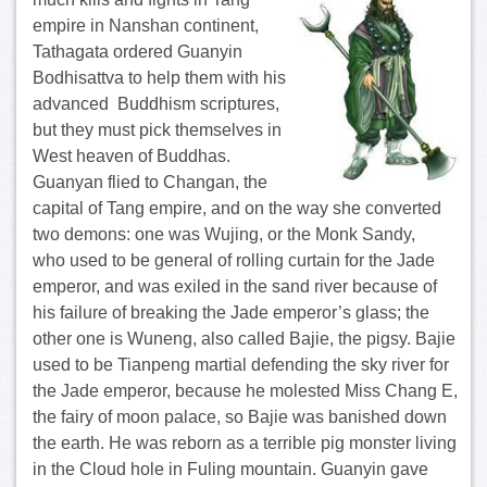
empire in Nanshan continent,
Tathagata ordered Guanyin
Bodhisattva to help them with his
advanced Buddhism scriptures,
but they must pick themselves in
West heaven of Buddhas.
Guanyan flied to Changan, the
capital of Tang empire, and on the way she converted
two demons: one was Wujing, or the Monk Sandy,
who used to be general of rolling curtain for the Jade
emperor, and was exiled in the sand river because of
his failure of breaking the Jade emperor’s glass; the
other one is Wuneng, also called Bajie, the pigsy. Bajie
used to be Tianpeng martial defending the sky river for
the Jade emperor, because he molested Miss Chang E,
the fairy of moon palace, so Bajie was banished down
the earth. He was reborn as a terrible pig monster living
in the Cloud hole in Fuling mountain. Guanyin gave