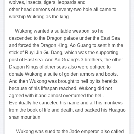
wolves, insects, tigers, leopards and
other head demons of seventy-two hole all came to
worship Wukong as the king.
Wukong wanted a suitable weapon, so he
descended to the Dragon palace under the East Sea
and forced the Dragon King, Ao Guang to sent him the
stick of Ruyi Jin Gu Bang, which was the supporting
post of East sea. And Ao Guang’s 3 brothers, the other
Dragon Kings of other seas also were obliged to
donate Wukong a suite of golden armors and boots.
And then Wukong was brought to hell by its heralds
because of his lifespan reached. Wukong did not
agreed with it and almost overturned the hell.
Eventually he canceled his name and all his monkeys
from the book of life and death, and backed his Huaguo
shan mountain.
Wukong was sued to the Jade emperor, also called