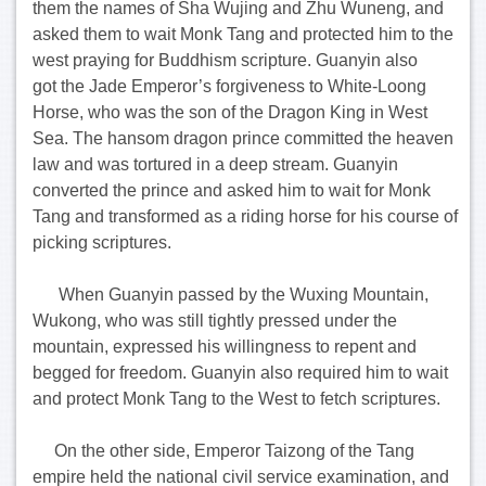
them the names of Sha Wujing and Zhu Wuneng, and
asked them to wait Monk Tang and protected him to the
west praying for Buddhism scripture. Guanyin also
got the Jade Emperor’s forgiveness to White-Loong
Horse, who was the son of the Dragon King in West
Sea. The hansom dragon prince committed the heaven
law and was tortured in a deep stream. Guanyin
converted the prince and asked him to wait for Monk
Tang and transformed as a riding horse for his course of
picking scriptures.
When Guanyin passed by the Wuxing Mountain,
Wukong, who was still tightly pressed under the
mountain, expressed his willingness to repent and
begged for freedom. Guanyin also required him to wait
and protect Monk Tang to the West to fetch scriptures.
On the other side, Emperor Taizong of the Tang
empire held the national civil service examination, and