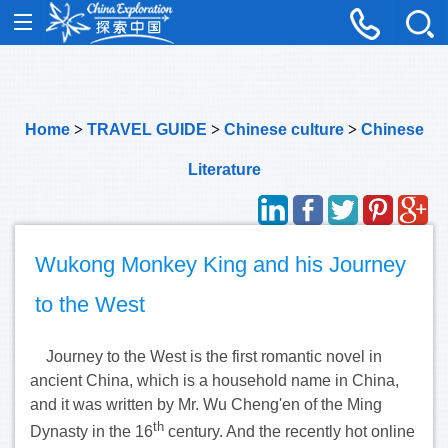
Home
>
TRAVEL GUIDE
>
Chinese culture
>
Chinese
Literature
Wukong Monkey King and his Journey
to the West
Journey to the West is the first romantic novel in
ancient China, which is a household name in China,
and it was written by Mr. Wu Cheng'en of the Ming
th
Dynasty in the 16
century. And the recently hot online